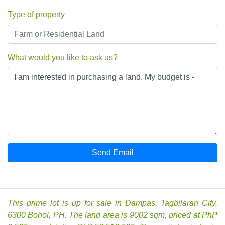
Type of property
What would you like to ask us?
Send Email
This prime lot is up for sale in Dampas, Tagbilaran City,
6300 Bohol, PH. The land area is 9002 sqm, priced at PhP