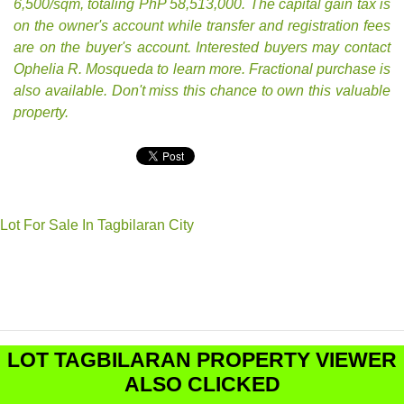
6,500/sqm, totaling PhP 58,513,000. The capital gain tax is
on the owner's account while transfer and registration fees
are on the buyer's account. Interested buyers may contact
Ophelia R. Mosqueda to learn more. Fractional purchase is
also available. Don't miss this chance to own this valuable
property.
Lot For Sale In Tagbilaran City
LOT TAGBILARAN PROPERTY VIEWER
ALSO CLICKED