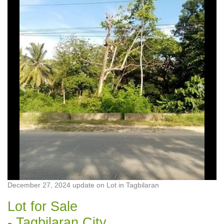
Previous
Next
December 27, 2024 update on Lot in Tagbilaran
Lot for Sale
- Tagbilaran City