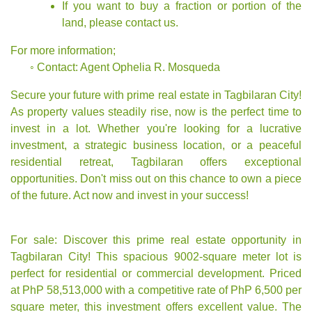
If you want to buy a fraction or portion of the
land, please contact us.
For more information;
◦ Contact:
Agent Ophelia R. Mosqueda
Secure your future with prime real estate in Tagbilaran City!
As property values steadily rise, now is the perfect time to
invest in a lot. Whether you're looking for a lucrative
investment, a strategic business location, or a peaceful
residential retreat, Tagbilaran offers exceptional
opportunities. Don't miss out on this chance to own a piece
of the future. Act now and invest in your success!
For sale: Discover this prime real estate opportunity in
Tagbilaran City! This spacious 9002-square meter lot is
perfect for residential or commercial development. Priced
at PhP 58,513,000 with a competitive rate of PhP 6,500 per
square meter, this investment offers excellent value. The