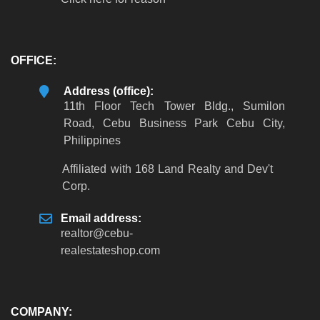
OFFICE:
Address (office):
11th Floor Tech Tower Bldg., Sumilon
Road, Cebu Business Park Cebu City,
Philippines
Affiliated with 168 Land Realty and Dev't
Corp.
Email address:
realtor
@
cebu-
realestateshop
.
com
COMPANY: