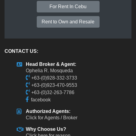
For Rent In Cebu
Rent to Own and Resale
CONTACT US:
Head Broker & Agent:
Ophelia R. Mosqueda
+63-(0)928-332-3733
+63-(0)923-470-9553
+63-(0)32-263-7786
facebook
Authorized Agents:
Click for Agents / Broker
Why Choose Us?
Click here for reason