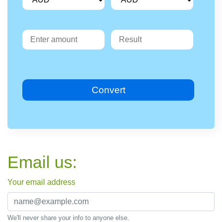
Convert
Email us:
Your email address
We'll never share your info to anyone else.