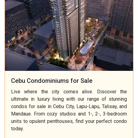
Cebu Condominiums for Sale
Live where the city comes alive. Discover the
ultimate in luxury living with our range of stunning
condos for sale in Cebu City, Lapu-Lapu, Talisay, and
Mandaue. From cozy studios and 1-, 2-, 3-bedroom
units to opulent penthouses, find your perfect condo
today.