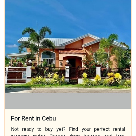
For Rent in Cebu
Not ready to buy yet? Find your perfect rental