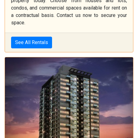
property today. Choose from houses and lots,
condos, and commercial spaces available for rent on
a contractual basis. Contact us now to secure your
space.
See All Rentals