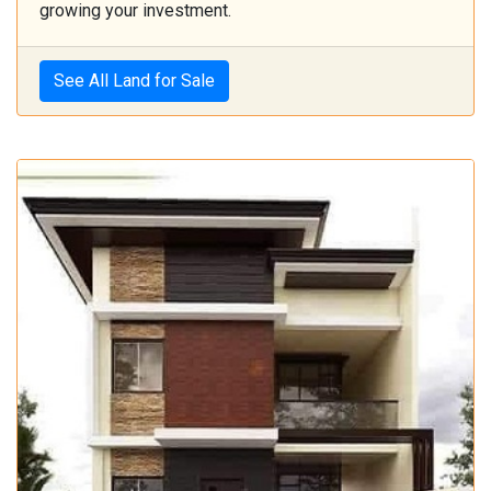
growing your investment.
See All Land for Sale