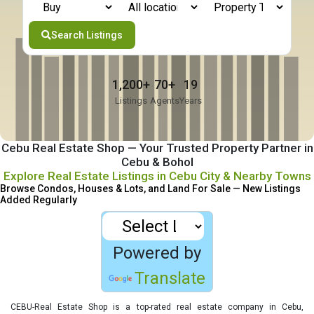
Search Listings
1,200+
70+
19
Listings
Agents
Years
Cebu Real Estate Shop
— Your Trusted Property Partner in
Cebu & Bohol
Explore Real Estate Listings in Cebu City & Nearby Towns
Browse Condos, Houses & Lots, and Land For Sale — New Listings
Added Regularly
Powered by
Translate
CEBU-Real Estate Shop is a top-rated real estate company in Cebu,