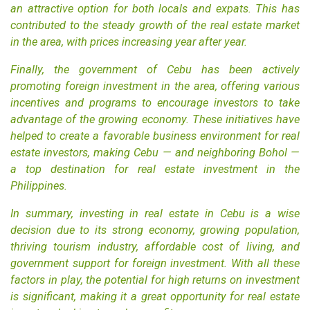
an attractive option for both locals and expats. This has
contributed to the steady growth of the real estate market
in the area, with prices increasing year after year.
Finally, the government of Cebu has been actively
promoting foreign investment in the area, offering various
incentives and programs to encourage investors to take
advantage of the growing economy. These initiatives have
helped to create a favorable business environment for real
estate investors, making Cebu — and neighboring
Bohol
—
a top destination for real estate investment in the
Philippines.
In summary, investing in real estate in Cebu is a wise
decision due to its strong economy, growing population,
thriving tourism industry, affordable cost of living, and
government support for foreign investment. With all these
factors in play, the potential for high returns on investment
is significant, making it a great opportunity for real estate