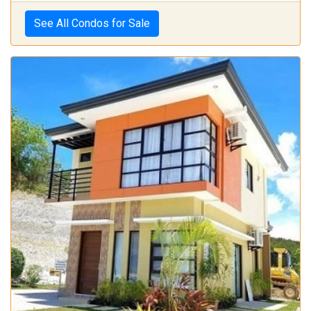
See All Condos for Sale