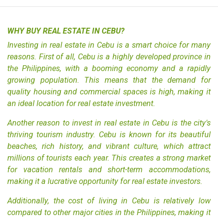
WHY BUY REAL ESTATE IN CEBU?
Investing in
real estate in Cebu
is a smart choice for many
reasons. First of all, Cebu is a highly developed province in
the Philippines, with a booming economy and a rapidly
growing population. This means that the demand for
quality housing
and commercial spaces is high, making it
an ideal location for real estate investment.
Another reason to invest in real estate in Cebu is the city's
thriving tourism industry. Cebu is known for its beautiful
beaches, rich history, and vibrant culture, which attract
millions of tourists each year. This creates a strong market
for vacation rentals and short-term accommodations,
making it a lucrative opportunity for real estate investors.
Additionally, the cost of living in Cebu is relatively low
compared to other major cities in the Philippines, making it