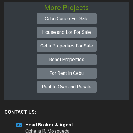
More Projects
Cebu Condo For Sale
House and Lot For Sale
Cebu Properties For Sale
Bohol Properties
For Rent In Cebu
Rent to Own and Resale
CONTACT US:
Head Broker & Agent:
Ophelia R. Mosqueda