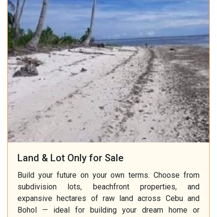
Land & Lot Only for Sale
Build your future on your own terms. Choose from
subdivision lots, beachfront properties, and
expansive hectares of raw land across Cebu and
Bohol — ideal for building your dream home or