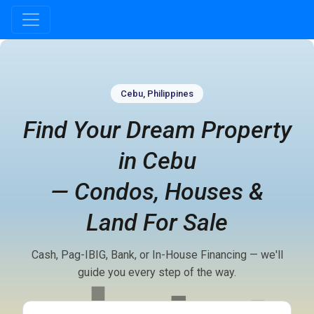
Real estate website hero section for Cebu, Philippines with headli
Cebu, Philippines
Find Your Dream Property
in Cebu
— Condos, Houses &
Land For Sale
Cash, Pag-IBIG, Bank, or In-House Financing — we'll
guide you every step of the way.