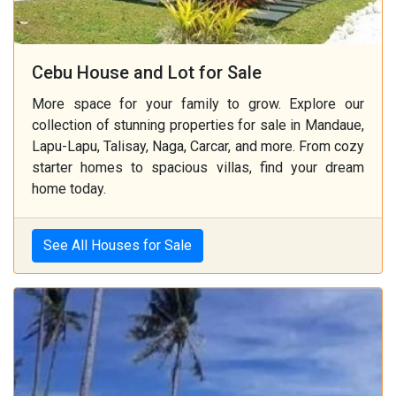
Cebu House and Lot for Sale
More space for your family to grow. Explore our
collection of stunning properties for sale in Mandaue,
Lapu-Lapu, Talisay, Naga, Carcar, and more. From cozy
starter homes to spacious villas, find your dream
home today.
See All Houses for Sale