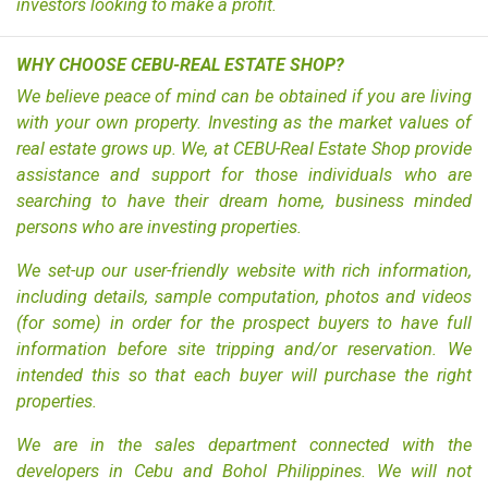
investors looking to make a profit.
WHY CHOOSE CEBU-REAL ESTATE SHOP?
We believe peace of mind can be obtained if you are living
with your own property. Investing as the market values of
real estate grows up. We, at CEBU-Real Estate Shop provide
assistance and support for those individuals who are
searching to have their dream home, business minded
persons who are investing properties.
We set-up our user-friendly website with rich information,
including details, sample computation, photos and videos
(for some) in order for the prospect buyers to have full
information before site tripping and/or reservation. We
intended this so that each buyer will purchase the right
properties.
We are in the sales department connected with the
developers in Cebu and Bohol Philippines. We will not