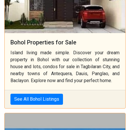
Bohol Properties for Sale
Island living made simple. Discover your dream
property in Bohol with our collection of stunning
house and lots, condos for sale in Tagbilaran City, and
nearby towns of Antequera, Dauis, Panglao, and
Baclayon. Explore now and find your perfect home.
See All Bohol Listings