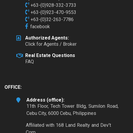
+63-(0)928-332-3733
+63-(0)923-470-9553
+63-(0)32-263-7786
facebook
Authorized Agents:
Click for Agents / Broker
Real Estate Questions
FAQ
OFFICE:
Address (office):
11th Floor, Tech Tower Bldg, Sumilon Road,
Cebu City, 6000 Cebu, Philippines
Affiliated with 168 Land Realty and Dev't
Corp.