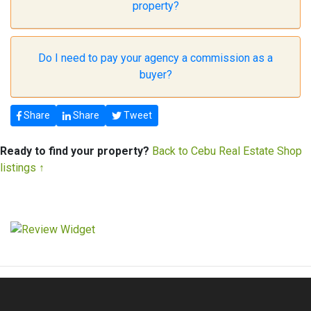
property?
Do I need to pay your agency a commission as a
buyer?
Share
Share
Tweet
Ready to find your property?
Back to Cebu Real Estate Shop
listings ↑