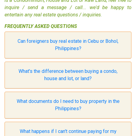
is a
Condominium
,
House and Lot
or
Raw Land
, feel free to
inquire / send a message / call... we'd be happy to
entertain any real estate questions / inquiries.
FREQUENTLY ASKED QUESTIONS
Can foreigners buy real estate in Cebu or Bohol,
Philippines?
What's the difference between buying a condo,
house and lot, or land?
What documents do I need to buy property in the
Philippines?
What happens if I can't continue paying for my