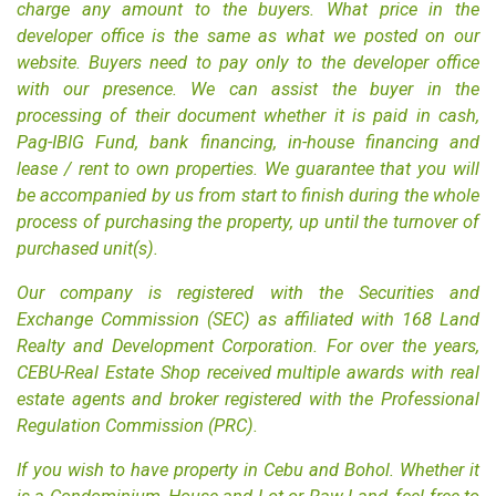
charge any amount to the buyers. What price in the
developer office is the same as what we posted on our
website. Buyers need to pay only to the developer office
with our presence. We can assist the buyer in the
processing of their document whether it is paid in cash,
Pag-IBIG Fund, bank financing, in-house financing and
lease / rent to own properties. We guarantee that you will
be accompanied by us from start to finish during the whole
process of purchasing the property, up until the turnover of
purchased unit(s).
Our company is registered with the Securities and
Exchange Commission (SEC) as affiliated with 168 Land
Realty and Development Corporation. For over the years,
CEBU-Real Estate Shop received multiple awards with
real
estate agents
and
broker
registered with the Professional
Regulation Commission (PRC).
If you wish to have property in
Cebu
and Bohol. Whether it