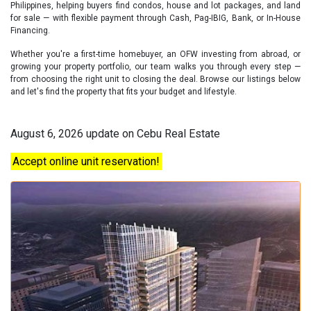
Philippines, helping buyers find condos, house and lot packages, and land
for sale — with flexible payment through Cash, Pag-IBIG, Bank, or In-House
Financing.
Whether you're a first-time homebuyer, an OFW investing from abroad, or
growing your property portfolio, our team walks you through every step —
from choosing the right unit to closing the deal. Browse our listings below
and let's find the property that fits your budget and lifestyle.
August 6, 2026 update on Cebu Real Estate
Accept online unit reservation!