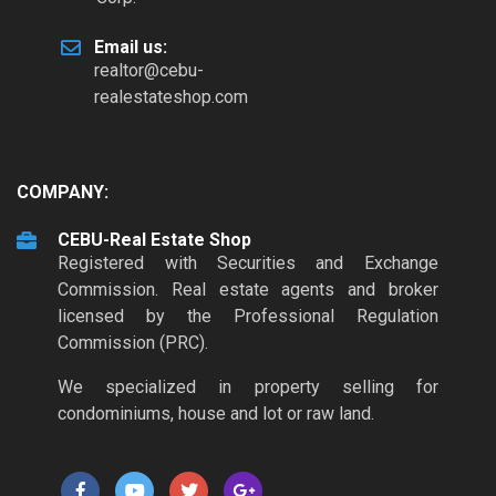
Email us:
realtor@cebu-
realestateshop.com
COMPANY:
CEBU-Real Estate Shop
Registered with Securities and Exchange
Commission. Real estate agents and broker
licensed by the Professional Regulation
Commission (PRC).
We specialized in property selling for
condominiums, house and lot or raw land.