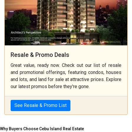
Resale & Promo Deals
Great value, ready now. Check out our list of resale
and promotional offerings, featuring condos, houses
and lots, and land for sale at attractive prices. Explore
our latest promos before they're gone.
See Resale & Promo List
Why Buyers Choose Cebu Island Real Estate