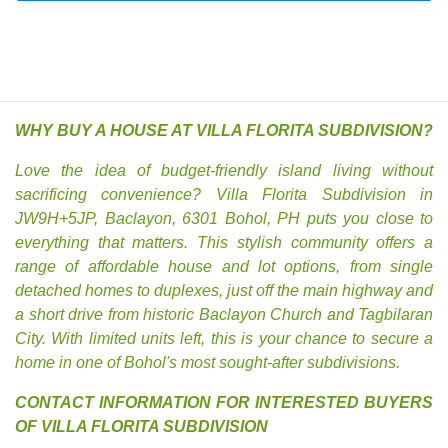
WHY BUY A HOUSE AT VILLA FLORITA SUBDIVISION?
Love the idea of budget-friendly island living without
sacrificing convenience? Villa Florita Subdivision in
JW9H+5JP, Baclayon, 6301 Bohol, PH puts you close to
everything that matters. This stylish community offers a
range of affordable house and lot options, from single
detached homes to duplexes, just off the main highway and
a short drive from historic Baclayon Church and Tagbilaran
City. With limited units left, this is your chance to secure a
home in one of Bohol's most sought-after subdivisions.
CONTACT INFORMATION FOR INTERESTED BUYERS
OF VILLA FLORITA SUBDIVISION