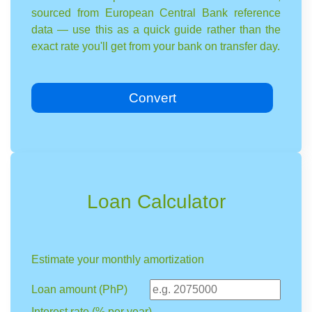
sourced from European Central Bank reference
data — use this as a quick guide rather than the
exact rate you'll get from your bank on transfer day.
Convert
Loan Calculator
Estimate your monthly amortization
Loan amount (PhP)
Interest rate (% per year)