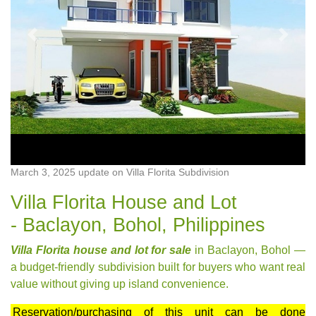
Previous
Next
March 3, 2025 update on Villa Florita Subdivision
Villa Florita House and Lot
- Baclayon, Bohol, Philippines
Villa Florita house and lot for sale
in Baclayon, Bohol —
a budget-friendly subdivision built for buyers who want real
value without giving up island convenience.
Reservation/purchasing of this unit can be done