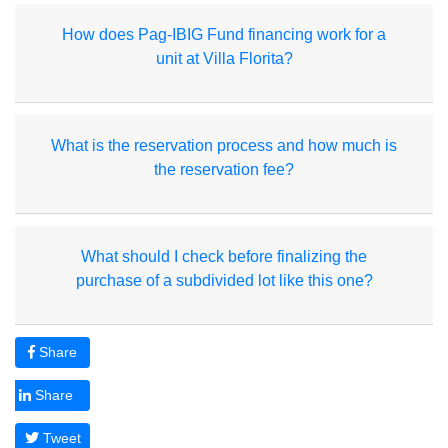
How does Pag-IBIG Fund financing work for a
unit at Villa Florita?
What is the reservation process and how much is
the reservation fee?
What should I check before finalizing the
purchase of a subdivided lot like this one?
Share
Share
Tweet