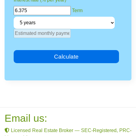
Term
Calculate
Email us:
Licensed Real Estate Broker — SEC-Registered, PRC-