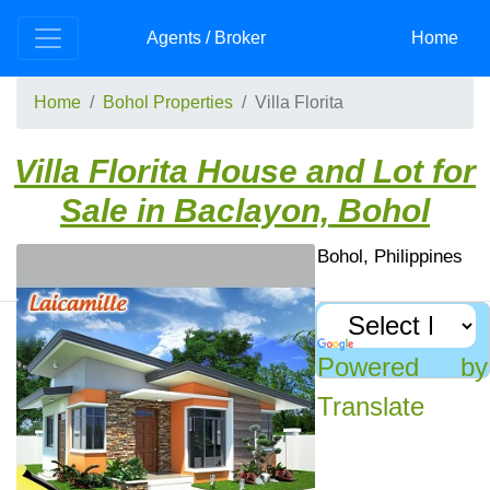
Skip to main content
Agents / Broker
Home
Home
Bohol Properties
Villa Florita
Villa Florita House and Lot for
Sale in Baclayon, Bohol
Villa Florita Subdivision, Baclayon, Bohol, Philippines
Bohol Houses For Sale: Villa Florita Subdivision
Recently Viewed
Powered by
Villa Florita House and
Translate
Lot – From PhP
2,075,000 | Baclayon,
Bohol