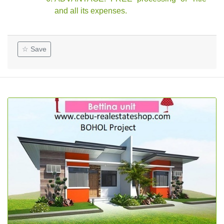
and all its expenses.
☆ Save