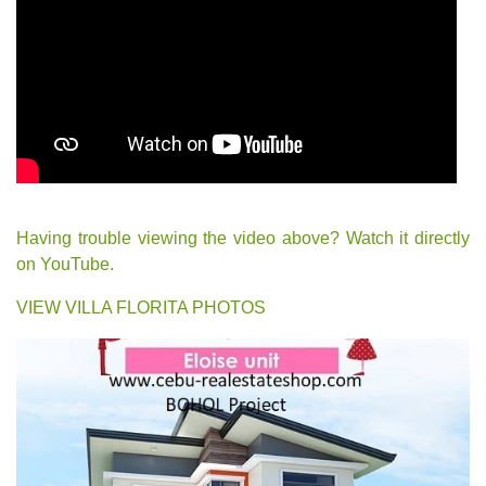
Having trouble viewing the video above? Watch it directly
on YouTube.
VIEW VILLA FLORITA PHOTOS