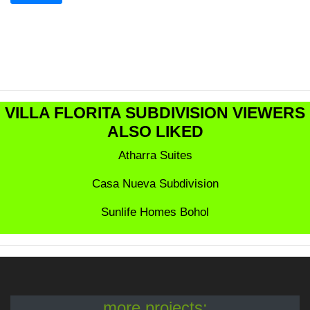
VILLA FLORITA SUBDIVISION VIEWERS
ALSO LIKED
Atharra Suites
Casa Nueva Subdivision
Sunlife Homes Bohol
more projects: