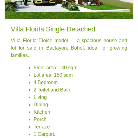
Villa Florita Single Detached
Villa Florita Eloise model — a spacious house and
lot for sale in Baclayon, Bohol, ideal for growing
families.
Floor area: 140 sqm.
Lot area: 150 sqm
4 Bedroom
2 Toilet and Bath.
Living
Dining.
Kitchen
Porch
Terrace
1 Carport.