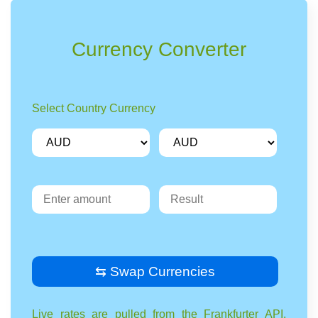
Currency Converter
Select Country Currency
⇆ Swap Currencies
Live rates are pulled from the Frankfurter API,