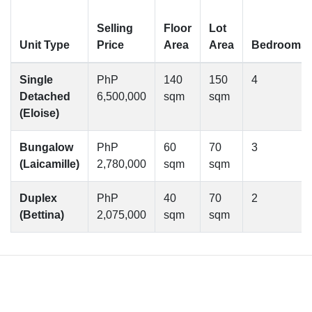
Selling
Floor
Lot
Unit Type
Price
Area
Area
Bedrooms
Single
PhP
140
150
4
Detached
6,500,000
sqm
sqm
(Eloise)
Bungalow
PhP
60
70
3
(Laicamille)
2,780,000
sqm
sqm
Duplex
PhP
40
70
2
(Bettina)
2,075,000
sqm
sqm