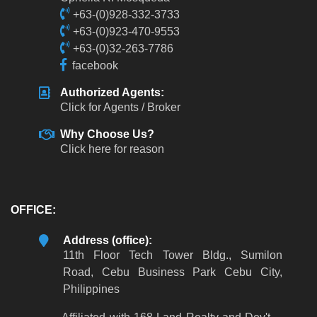
+63-(0)928-332-3733
+63-(0)923-470-9553
+63-(0)32-263-7786
facebook
Authorized Agents:
Click for Agents / Broker
Why Choose Us?
Click here for reason
OFFICE:
Address (office):
11th Floor Tech Tower Bldg., Sumilon
Road, Cebu Business Park Cebu City,
Philippines