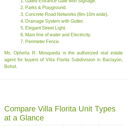
Gated Entrance Gate with Signage.
Parks & Playground.
Concrete Road Networks (8m-10m wide).
Drainage System with Gutter.
Elegant Street Light.
Main line of water and Electricity.
Perimeter Fence.
Ms. Ophelia R. Mosqueda is the authorized real estate
agent for buyers of Villa Florita Subdivision in Baclayon,
Bohol.
Compare Villa Florita Unit Types
at a Glance