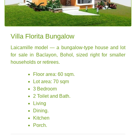
Villa Florita Bungalow
Laicamille model — a bungalow-type house and lot
for sale in Baclayon, Bohol, sized right for smaller
households or retirees.
Floor area: 60 sqm.
Lot area: 70 sqm
3 Bedroom
2 Toilet and Bath.
Living
Dining.
Kitchen
Porch.