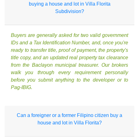
buying a house and lot in Villa Florita
Subdivision?
Buyers are generally asked for two valid government
IDs and a Tax Identification Number, and, once you're
ready to transfer title, proof of payment, the property's
title copy, and an updated real property tax clearance
from the Baclayon municipal treasurer. Our brokers
walk you through every requirement personally
before you submit anything to the developer or to
Pag-IBIG.
Can a foreigner or a former Filipino citizen buy a
house and lot in Villa Florita?