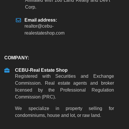
Affiliated with 168 Land Realty and Dev't
Corp.
Email address:
realtor@cebu-
realestateshop.com
COMPANY:
CEBU-Real Estate Shop
Registered with Securities and Exchange
Commission. Real estate agents and broker
licensed by the Professional Regulation
Commission (PRC).
We specialize in property selling for
condominiums, house and lot, or raw land.