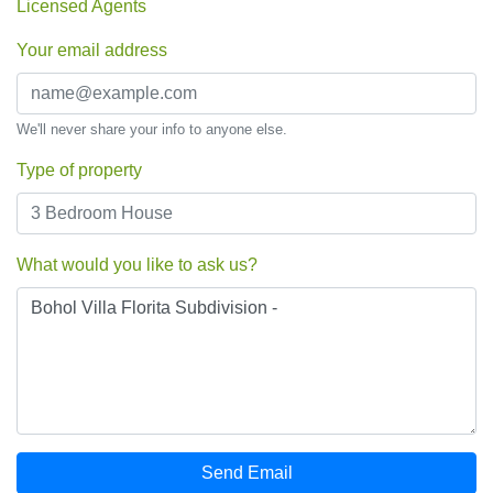
Licensed Agents
Your email address
We'll never share your info to anyone else.
Type of property
What would you like to ask us?
Send Email