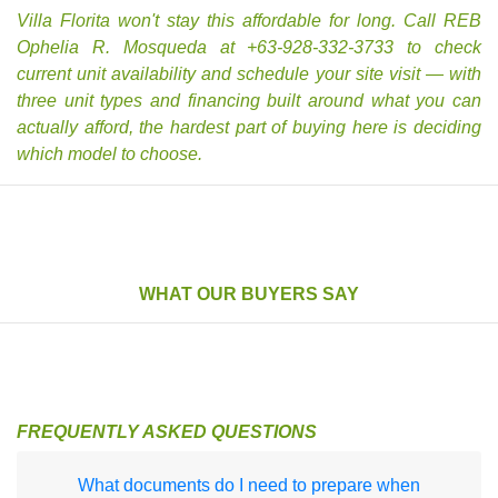
Villa Florita won't stay this affordable for long. Call REB
Ophelia R. Mosqueda at +63-928-332-3733 to check
current unit availability and schedule your site visit — with
three unit types and financing built around what you can
actually afford, the hardest part of buying here is deciding
which model to choose.
WHAT OUR BUYERS SAY
FREQUENTLY ASKED QUESTIONS
What documents do I need to prepare when