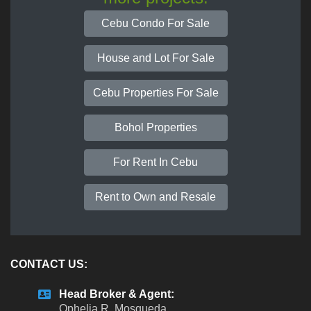
Cebu Condo For Sale
House and Lot For Sale
Cebu Properties For Sale
Bohol Properties
For Rent In Cebu
Rent to Own and Resale
CONTACT US:
Head Broker & Agent:
Ophelia R. Mosqueda