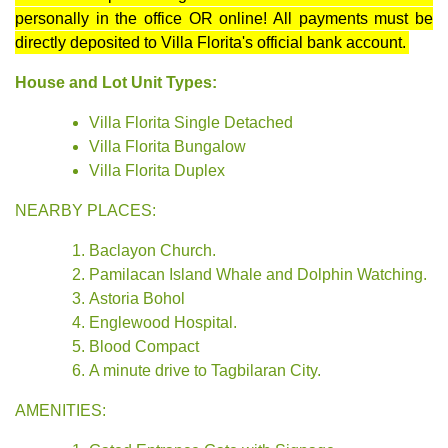
personally in the office OR online! All payments must be
directly deposited to Villa Florita's official bank account.
House and Lot Unit Types:
Villa Florita Single Detached
Villa Florita Bungalow
Villa Florita Duplex
NEARBY PLACES:
Baclayon Church.
Pamilacan Island Whale and Dolphin Watching.
Astoria Bohol
Englewood Hospital.
Blood Compact
A minute drive to Tagbilaran City.
AMENITIES: