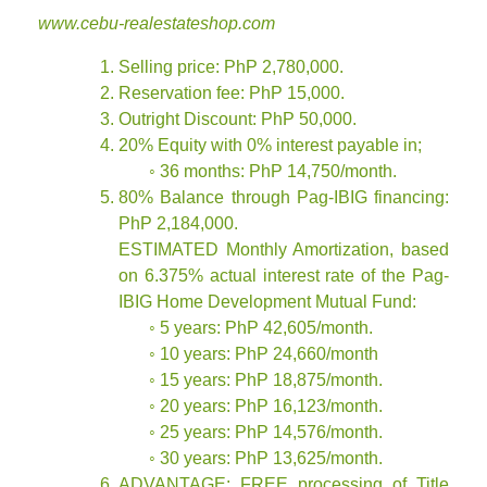
www.cebu-realestateshop.com
Selling price: PhP 2,780,000.
Reservation fee: PhP 15,000.
Outright Discount: PhP 50,000.
20% Equity with 0% interest payable in;
◦ 36 months: PhP 14,750/month.
80% Balance through Pag-IBIG financing:
PhP 2,184,000.
ESTIMATED Monthly Amortization, based
on 6.375% actual interest rate of the Pag-
IBIG Home Development Mutual Fund:
◦ 5 years: PhP 42,605/month.
◦ 10 years: PhP 24,660/month
◦ 15 years: PhP 18,875/month.
◦ 20 years: PhP 16,123/month.
◦ 25 years: PhP 14,576/month.
◦ 30 years: PhP 13,625/month.
ADVANTAGE: FREE processing of Title