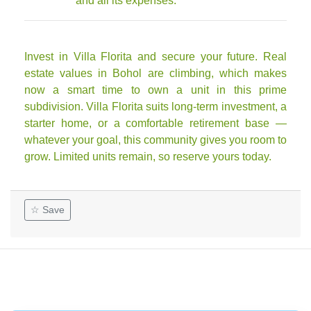
and all its expenses.
Invest in Villa Florita and secure your future. Real
estate values in Bohol are climbing, which makes
now a smart time to own a unit in this prime
subdivision. Villa Florita suits long-term investment, a
starter home, or a comfortable retirement base —
whatever your goal, this community gives you room to
grow. Limited units remain, so reserve yours today.
☆ Save