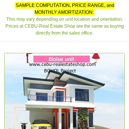
SAMPLE COMPUTATION, PRICE RANGE, and
MONTHLY AMORTIZATION:
This may vary depending on unit location and orientation.
Prices at CEBU-Real Estate Shop are the same as buying
directly from the sales office.