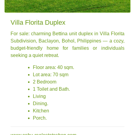
Villa Florita Duplex
For sale: charming Bettina unit duplex in Villa Florita
Subdivision, Baclayon, Bohol, Philippines — a cozy,
budget-friendly home for families or individuals
seeking a quiet retreat.
Floor area: 40 sqm.
Lot area: 70 sqm
2 Bedroom
1 Toilet and Bath.
Living
Dining.
Kitchen
Porch.