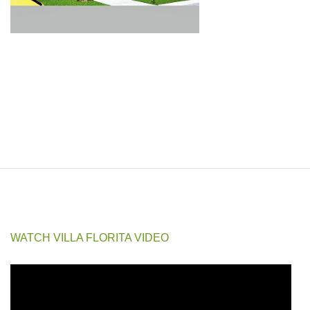
☆ Save
Villa Florita Subdivision is a gated, well-established community in Baclayon,
Bohol, offering single detached, bungalow, and duplex house and lot options
at prices that make real value easy to find this close to the city.
Discover the perfect home in Villa Florita House and Lot, located in Baclayon,
Bohol, Philippines. Enjoy nearby attractions like Baclayon Church,
Pamilacan Island for whale and dolphin watching, Englewood Hospital, and
Tagbilaran City, just a quick drive away.
WATCH VILLA FLORITA VIDEO