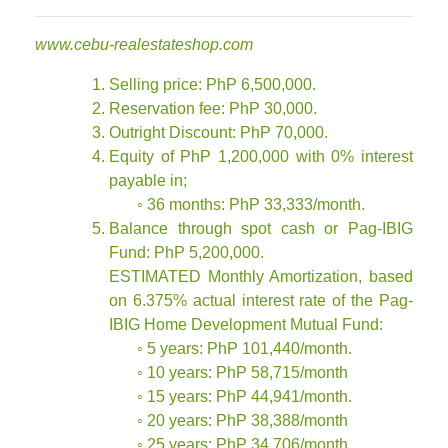
www.cebu-realestateshop.com
Selling price: PhP 6,500,000.
Reservation fee: PhP 30,000.
Outright Discount: PhP 70,000.
Equity of PhP 1,200,000 with 0% interest
payable in;
◦ 36 months: PhP 33,333/month.
Balance through spot cash or Pag-IBIG
Fund: PhP 5,200,000.
ESTIMATED Monthly Amortization, based
on 6.375% actual interest rate of the Pag-
IBIG Home Development Mutual Fund:
◦ 5 years: PhP 101,440/month.
◦ 10 years: PhP 58,715/month
◦ 15 years: PhP 44,941/month.
◦ 20 years: PhP 38,388/month
◦ 25 years: PhP 34,706/month.