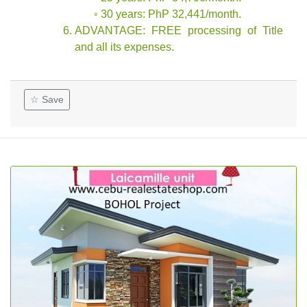
◦ 30 years: PhP 32,441/month.
ADVANTAGE: FREE processing of Title
and all its expenses.
☆ Save