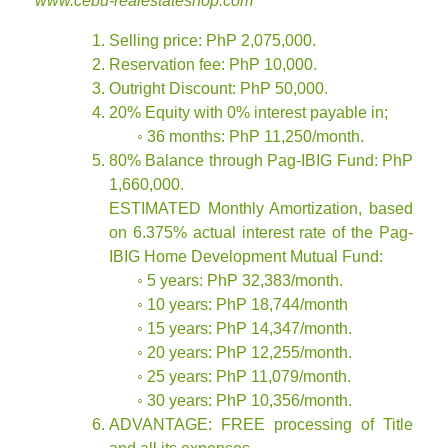
www.cebu-realestateshop.com
Selling price: PhP 2,075,000.
Reservation fee: PhP 10,000.
Outright Discount: PhP 50,000.
20% Equity with 0% interest payable in;
◦ 36 months: PhP 11,250/month.
80% Balance through Pag-IBIG Fund: PhP
1,660,000.
ESTIMATED Monthly Amortization, based
on 6.375% actual interest rate of the Pag-
IBIG Home Development Mutual Fund:
◦ 5 years: PhP 32,383/month.
◦ 10 years: PhP 18,744/month
◦ 15 years: PhP 14,347/month.
◦ 20 years: PhP 12,255/month.
◦ 25 years: PhP 11,079/month.
◦ 30 years: PhP 10,356/month.
ADVANTAGE: FREE processing of Title