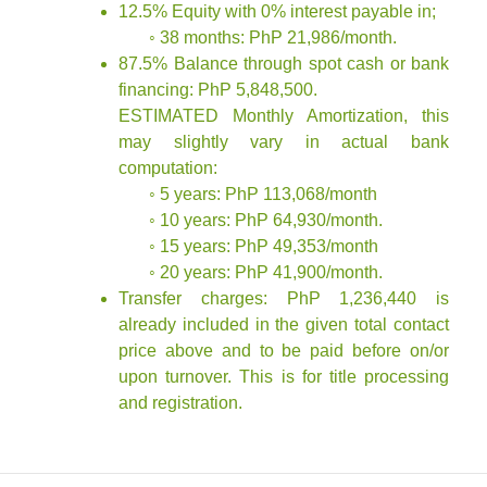
12.5% Equity with 0% interest payable in;
◦ 38 months: PhP 21,986/month.
87.5% Balance through spot cash or bank
financing: PhP 5,848,500.
ESTIMATED Monthly Amortization, this
may slightly vary in actual bank
computation:
◦ 5 years: PhP 113,068/month
◦ 10 years: PhP 64,930/month.
◦ 15 years: PhP 49,353/month
◦ 20 years: PhP 41,900/month.
Transfer charges: PhP 1,236,440 is
already included in the given total contact
price above and to be paid before on/or
upon turnover. This is for title processing
and registration.