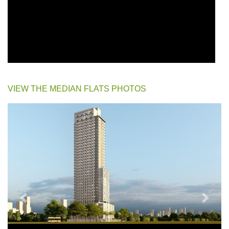
VIEW THE MEDIAN FLATS PHOTOS
Previous
Next