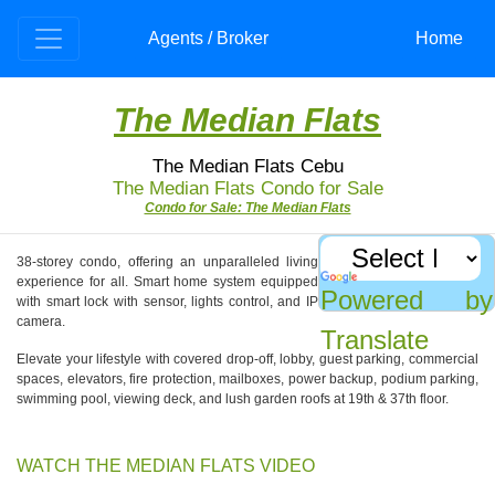
Agents / Broker
Home
The Median Flats
The Median Flats Cebu
The Median Flats Condo for Sale
Condo for Sale: The Median Flats
38-storey condo, offering an unparalleled living
experience for all. Smart home system equipped
Powered by
with smart lock with sensor, lights control, and IP
camera.
Translate
Elevate your lifestyle with covered drop-off, lobby, guest parking, commercial
spaces, elevators, fire protection, mailboxes, power backup, podium parking,
swimming pool, viewing deck, and lush garden roofs at 19th & 37th floor.
WATCH THE MEDIAN FLATS VIDEO