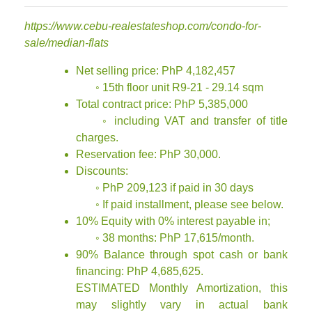
https://www.cebu-realestateshop.com/condo-for-
sale/median-flats
Net selling price: PhP 4,182,457
◦ 15th floor unit R9-21 - 29.14 sqm
Total contract price: PhP 5,385,000
◦ including VAT and transfer of title
charges.
Reservation fee: PhP 30,000.
Discounts:
◦ PhP 209,123 if paid in 30 days
◦ If paid installment, please see below.
10% Equity with 0% interest payable in;
◦ 38 months: PhP 17,615/month.
90% Balance through spot cash or bank
financing: PhP 4,685,625.
ESTIMATED Monthly Amortization, this
may slightly vary in actual bank