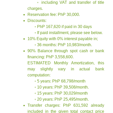
◦ including VAT and transfer of title
charges.
Reservation fee: PhP 30,000.
Discounts:
◦ PhP 167,620 if paid in 30 days
◦ If paid installment, please see below.
10% Equity with 0% interest payable in;
◦ 36 months: PhP 10,983/month.
90% Balance through spot cash or bank
financing: PhP 3,558,600.
ESTIMATED Monthly Amortization, this
may slightly vary in actual bank
computation:
◦ 5 years: PhP 68,798/month
◦ 10 years: PhP 39,508/month.
◦ 15 years: PhP 30,029/month
◦ 20 years: PhP 25,495/month.
Transfer charges: PhP 631,592 already
included in the given total contact price