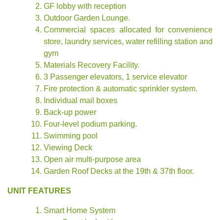
GF lobby with reception
Outdoor Garden Lounge.
Commercial spaces allocated for convenience
store, laundry services, water refilling station and
gym
Materials Recovery Facility.
3 Passenger elevators, 1 service elevator
Fire protection & automatic sprinkler system.
Individual mail boxes
Back-up power
Four-level podium parking.
Swimming pool
Viewing Deck
Open air multi-purpose area
Garden Roof Decks at the 19th & 37th floor.
UNIT FEATURES
Smart Home System