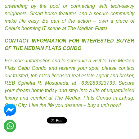
unwinding by the pool or connecting with tech-savvy
neighbors. Smart home features and a secure community
make life easy. Be part of the action – own a piece of
Cebu's booming IT scene at The Median Flats!
CONTACT INFORMATION FOR INTERESTED BUYER
OF THE MEDIAN FLATS CONDO
For more information and to schedule a visit to The Median
Flats Cebu Condo and reserve your spot, please contact
our trusted, top-rated licensed real estate agent and broker,
REB Ophelia R. Mosqueda, at +639283323733. Secure
your dream home today and step into a life of unparalleled
luxury and comfort at The Median Flats Condo in Lahug,
Cebu City. Live the life you deserve – buy a unit now!