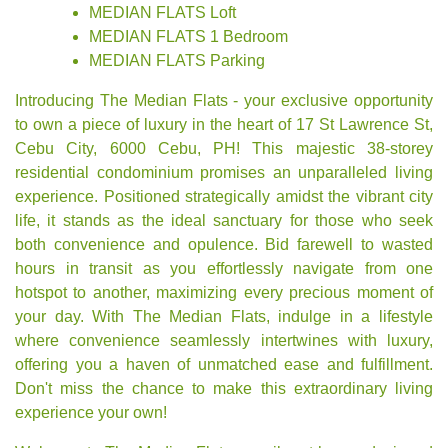
MEDIAN FLATS Loft
MEDIAN FLATS 1 Bedroom
MEDIAN FLATS Parking
Introducing The Median Flats - your exclusive opportunity
to own a piece of luxury in the heart of 17 St Lawrence St,
Cebu City, 6000 Cebu, PH! This majestic 38-storey
residential condominium promises an unparalleled living
experience. Positioned strategically amidst the vibrant city
life, it stands as the ideal sanctuary for those who seek
both convenience and opulence. Bid farewell to wasted
hours in transit as you effortlessly navigate from one
hotspot to another, maximizing every precious moment of
your day. With The Median Flats, indulge in a lifestyle
where convenience seamlessly intertwines with luxury,
offering you a haven of unmatched ease and fulfillment.
Don't miss the chance to make this extraordinary living
experience your own!