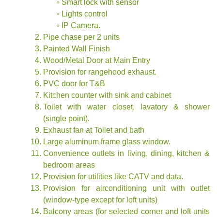
◦ Smart lock with sensor
◦ Lights control
◦ IP Camera.
Pipe chase per 2 units
Painted Wall Finish
Wood/Metal Door at Main Entry
Provision for rangehood exhaust.
PVC door for T&B
Kitchen counter with sink and cabinet
Toilet with water closet, lavatory & shower
(single point).
Exhaust fan at Toilet and bath
Large aluminum frame glass window.
Convenience outlets in living, dining, kitchen &
bedroom areas
Provision for utilities like CATV and data.
Provision for airconditioning unit with outlet
(window-type except for loft units)
Balcony areas (for selected corner and loft units