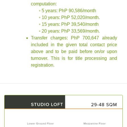
computation:
◦ 5 years: PhP 90,586/month
◦ 10 years: PhP 52,020/month.
◦ 15 years: PhP 39,540/month
◦ 20 years: PhP 33,569/month.
Transfer charges: PhP 700,647 already
included in the given total contact price
above and to be paid before on/or upon
turnover. This is for title processing and
registration.