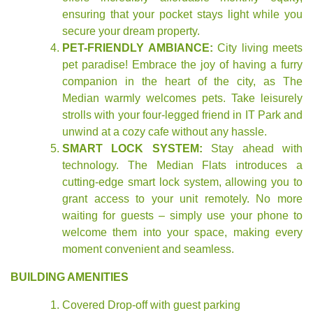
ensuring that your pocket stays light while you
secure your dream property.
PET-FRIENDLY AMBIANCE:
City living meets
pet paradise! Embrace the joy of having a furry
companion in the heart of the city, as The
Median warmly welcomes pets. Take leisurely
strolls with your four-legged friend in IT Park and
unwind at a cozy cafe without any hassle.
SMART LOCK SYSTEM:
Stay ahead with
technology. The Median Flats introduces a
cutting-edge smart lock system, allowing you to
grant access to your unit remotely. No more
waiting for guests – simply use your phone to
welcome them into your space, making every
moment convenient and seamless.
BUILDING AMENITIES
Covered Drop-off with guest parking