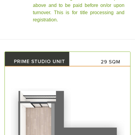
above and to be paid before on/or upon
turnover. This is for title processing and
registration.