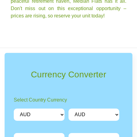
peaceful retirement haven, Median Flats has it all.
Don't miss out on this exceptional opportunity –
prices are rising, so reserve your unit today!
Currency Converter
Select Country Currency