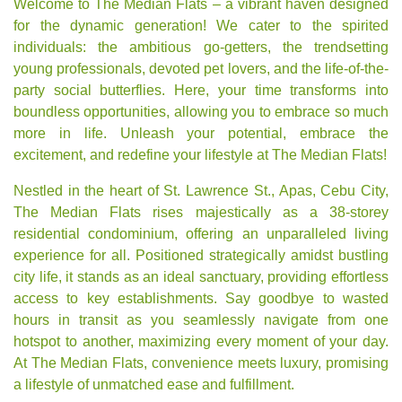
Welcome to The Median Flats – a vibrant haven designed
for the dynamic generation! We cater to the spirited
individuals: the ambitious go-getters, the trendsetting
young professionals, devoted pet lovers, and the life-of-the-
party social butterflies. Here, your time transforms into
boundless opportunities, allowing you to embrace so much
more in life. Unleash your potential, embrace the
excitement, and redefine your lifestyle at The Median Flats!
Nestled in the heart of St. Lawrence St., Apas, Cebu City,
The Median Flats rises majestically as a 38-storey
residential condominium, offering an unparalleled living
experience for all. Positioned strategically amidst bustling
city life, it stands as an ideal sanctuary, providing effortless
access to key establishments. Say goodbye to wasted
hours in transit as you seamlessly navigate from one
hotspot to another, maximizing every moment of your day.
At The Median Flats, convenience meets luxury, promising
a lifestyle of unmatched ease and fulfillment.