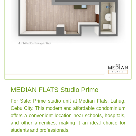
MEDIAN FLATS Studio Prime
For Sale: Prime studio unit at Median Flats, Lahug,
Cebu City. This modern and affordable condominium
offers a convenient location near schools, hospitals,
and other amenities, making it an ideal choice for
students and professionals.