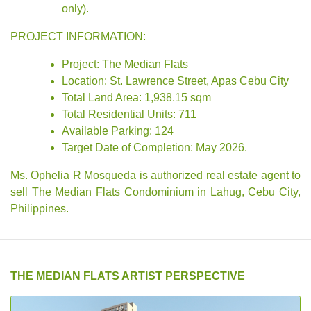
only).
PROJECT INFORMATION:
Project: The Median Flats
Location: St. Lawrence Street, Apas Cebu City
Total Land Area: 1,938.15 sqm
Total Residential Units: 711
Available Parking: 124
Target Date of Completion: May 2026.
Ms. Ophelia R Mosqueda is authorized real estate agent to
sell The Median Flats Condominium in Lahug, Cebu City,
Philippines.
THE MEDIAN FLATS ARTIST PERSPECTIVE