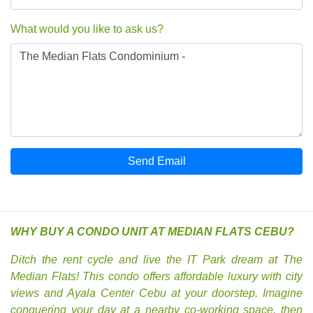
What would you like to ask us?
Send Email
WHY BUY A CONDO UNIT AT MEDIAN FLATS CEBU?
Ditch the rent cycle and live the IT Park dream at The
Median Flats! This condo offers affordable luxury with city
views and Ayala Center Cebu at your doorstep. Imagine
conquering your day at a nearby co-working space, then