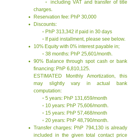
◦ including VAT and transfer of title
charges.
Reservation fee: PhP 30,000
Discounts:
◦ PhP 313,342 if paid in 30 days
◦ If paid installment, please see below.
10% Equity with 0% interest payable in;
◦ 38 months: PhP 25,601/month.
90% Balance through spot cash or bank
financing: PhP 6,810,125.
ESTIMATED Monthly Amortization, this
may slightly vary in actual bank
computation:
◦ 5 years: PhP 131,659/month
◦ 10 years: PhP 75,606/month.
◦ 15 years: PhP 57,468/month
◦ 20 years: PhP 48,790/month.
Transfer charges: PhP 794,130 is already
included in the given total contact price