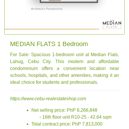
MEDIAN FLATS 1 Bedroom
For Sale: Spacious 1-bedroom unit at Median Flats,
Lahug, Cebu City. This modern and affordable
condominium offers a convenient location near
schools, hospitals, and other amenities, making it an
ideal choice for students and professionals.
https://www.cebu-realestateshop.com
Net selling price: PhP 6,266,848
◦ 16th floor unit R10-25 - 42.64 sqm
Total contract price: PhP 7,813,000