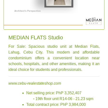
MEDIAN FLATS Studio
For Sale: Spacious studio unit at Median Flats,
Lahug, Cebu City. This modern and affordable
condominium offers a convenient location near
schools, hospitals, and other amenities, making it an
ideal choice for students and professionals.
www.cebu-realestateshop.com
Net selling price: PhP 3,352,407
◦ 19th floor unit R14-06 - 21.23 sqm
Total contract price: PhP 3,984,000