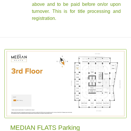
above and to be paid before on/or upon
turnover. This is for title processing and
registration.
MEDIAN FLATS Parking