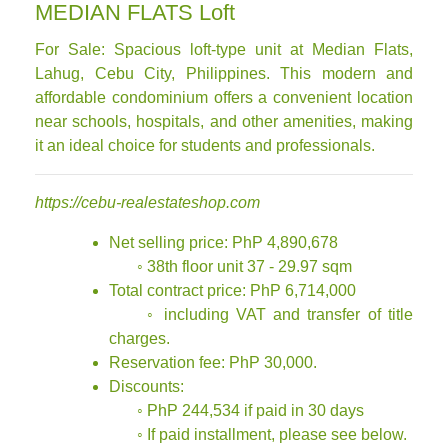
MEDIAN FLATS Loft
For Sale: Spacious loft-type unit at Median Flats,
Lahug, Cebu City, Philippines. This modern and
affordable condominium offers a convenient location
near schools, hospitals, and other amenities, making
it an ideal choice for students and professionals.
https://cebu-realestateshop.com
Net selling price: PhP 4,890,678
◦ 38th floor unit 37 - 29.97 sqm
Total contract price: PhP 6,714,000
◦ including VAT and transfer of title
charges.
Reservation fee: PhP 30,000.
Discounts:
◦ PhP 244,534 if paid in 30 days
◦ If paid installment, please see below.