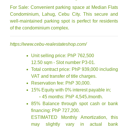
For Sale: Convenient parking space at Median Flats
Condominium, Lahug, Cebu City. This secure and
well-maintained parking spot is perfect for residents
of the condominium complex.
https://www.cebu-realestateshop.com/
Unit selling price: PhP 762,500
12.50 sqm - Slot number P3-01.
Total contract price: PhP 939,000 including
VAT and transfer of title charges.
Reservation fee: PhP 30,000.
15% Equity with 0% interest payable in;
◦ 45 months: PhP 4,545./month.
85% Balance through spot cash or bank
financing: PhP 727,200.
ESTIMATED Monthly Amortization, this
may slightly vary in actual bank