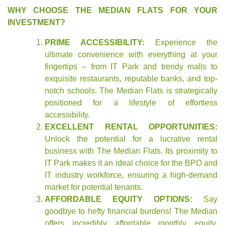
WHY CHOOSE THE MEDIAN FLATS FOR YOUR
INVESTMENT?
PRIME ACCESSIBILITY:
Experience the
ultimate convenience with everything at your
fingertips – from IT Park and trendy malls to
exquisite restaurants, reputable banks, and top-
notch schools. The Median Flats is strategically
positioned for a lifestyle of effortless
accessibility.
EXCELLENT RENTAL OPPORTUNITIES:
Unlock the potential for a lucrative rental
business with The Median Flats. Its proximity to
IT Park makes it an ideal choice for the BPO and
IT industry workforce, ensuring a high-demand
market for potential tenants.
AFFORDABLE EQUITY OPTIONS:
Say
goodbye to hefty financial burdens! The Median
offers incredibly affordable monthly equity,