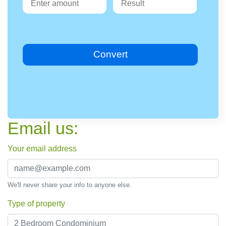
Convert
Email us:
Your email address
We'll never share your info to anyone else.
Type of property