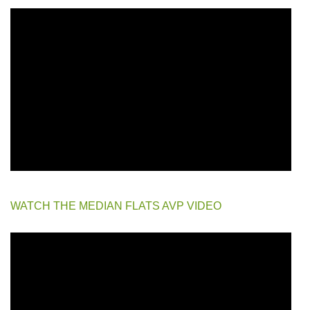
WATCH THE MEDIAN FLATS AVP VIDEO