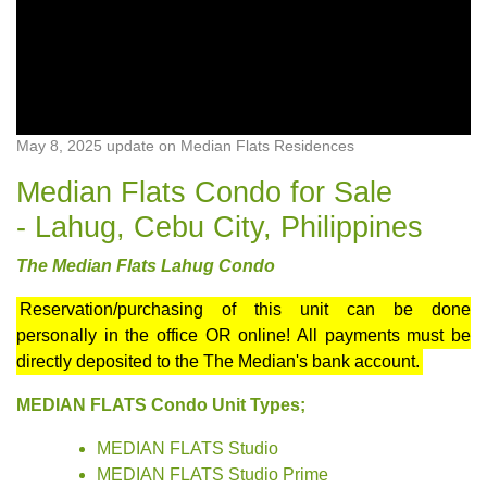
May 8, 2025 update on Median Flats Residences
Median Flats Condo for Sale
- Lahug, Cebu City, Philippines
The Median Flats Lahug Condo
Reservation/purchasing of this unit can be done
personally in the office OR online! All payments must be
directly deposited to the The Median's bank account.
MEDIAN FLATS Condo Unit Types;
MEDIAN FLATS Studio
MEDIAN FLATS Studio Prime