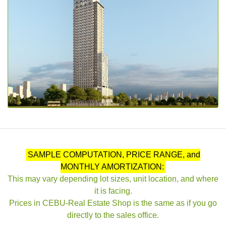
SAMPLE COMPUTATION, PRICE RANGE, and
MONTHLY AMORTIZATION:
This may vary depending lot sizes, unit location, and where
it is facing.
Prices in CEBU-Real Estate Shop is the same as if you go
directly to the sales office.