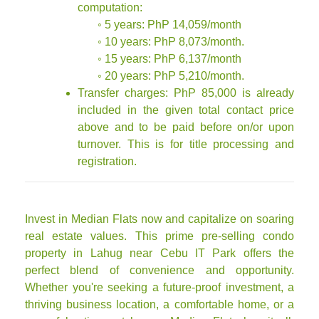
computation:
◦ 5 years: PhP 14,059/month
◦ 10 years: PhP 8,073/month.
◦ 15 years: PhP 6,137/month
◦ 20 years: PhP 5,210/month.
Transfer charges: PhP 85,000 is already
included in the given total contact price
above and to be paid before on/or upon
turnover. This is for title processing and
registration.
Invest in Median Flats now and capitalize on soaring
real estate values. This prime pre-selling condo
property in Lahug near Cebu IT Park offers the
perfect blend of convenience and opportunity.
Whether you're seeking a future-proof investment, a
thriving business location, a comfortable home, or a