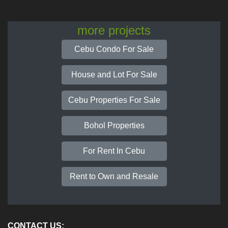
more projects
Cebu Condo For Sale
House and Lot For Sale
Cebu Properties For Sale
Bohol Properties
For Rent In Cebu
Rent to Own and Resale
CONTACT US: