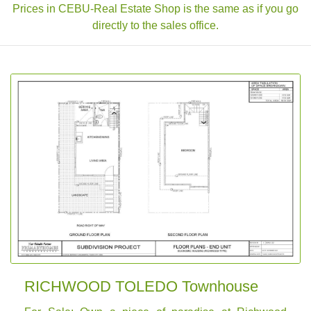
Prices in CEBU-Real Estate Shop is the same as if you go
directly to the sales office.
RICHWOOD TOLEDO Townhouse