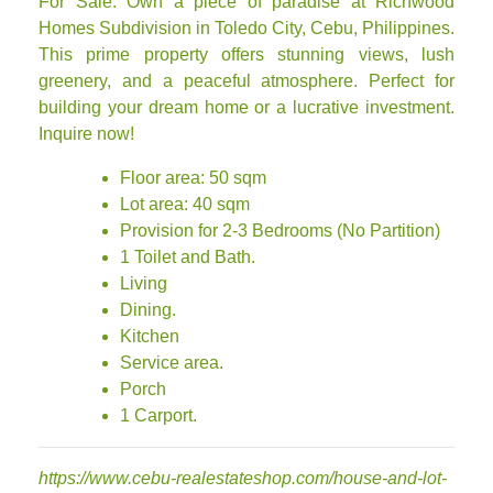
For Sale: Own a piece of paradise at Richwood
Homes Subdivision in Toledo City, Cebu, Philippines.
This prime property offers stunning views, lush
greenery, and a peaceful atmosphere. Perfect for
building your dream home or a lucrative investment.
Inquire now!
Floor area: 50 sqm
Lot area: 40 sqm
Provision for 2-3 Bedrooms (No Partition)
1 Toilet and Bath.
Living
Dining.
Kitchen
Service area.
Porch
1 Carport.
https://www.cebu-realestateshop.com/house-and-lot-