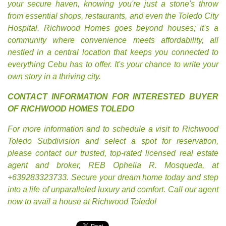
your secure haven, knowing you're just a stone's throw
from essential shops, restaurants, and even the Toledo City
Hospital. Richwood Homes goes beyond houses; it's a
community where convenience meets affordability, all
nestled in a central location that keeps you connected to
everything Cebu has to offer. It's your chance to write your
own story in a thriving city.
CONTACT INFORMATION FOR INTERESTED BUYER
OF RICHWOOD HOMES TOLEDO
For more information and to schedule a visit to Richwood
Toledo Subdivision and select a spot for reservation,
please contact our trusted, top-rated licensed real estate
agent and broker, REB Ophelia R. Mosqueda, at
+639283323733. Secure your dream home today and step
into a life of unparalleled luxury and comfort. Call our agent
now to avail a house at Richwood Toledo!