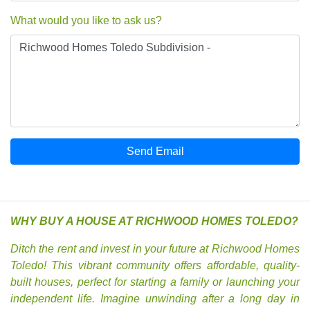
What would you like to ask us?
Send Email
WHY BUY A HOUSE AT RICHWOOD HOMES TOLEDO?
Ditch the rent and invest in your future at Richwood Homes
Toledo! This vibrant community offers affordable, quality-
built houses, perfect for starting a family or launching your
independent life. Imagine unwinding after a long day in