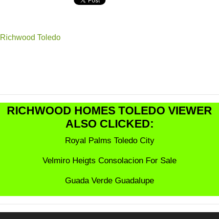
Richwood Toledo
RICHWOOD HOMES TOLEDO VIEWER
ALSO CLICKED:
Royal Palms Toledo City
Velmiro Heigts Consolacion For Sale
Guada Verde Guadalupe