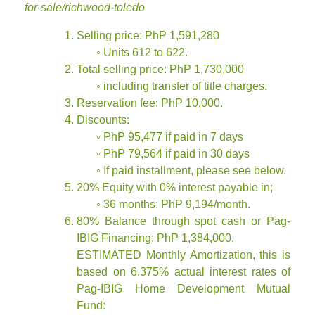
for-sale/richwood-toledo
Selling price: PhP 1,591,280
◦ Units 612 to 622.
Total selling price: PhP 1,730,000
◦ including transfer of title charges.
Reservation fee: PhP 10,000.
Discounts:
◦ PhP 95,477 if paid in 7 days
◦ PhP 79,564 if paid in 30 days
◦ If paid installment, please see below.
20% Equity with 0% interest payable in;
◦ 36 months: PhP 9,194/month.
80% Balance through spot cash or Pag-
IBIG Financing: PhP 1,384,000.
ESTIMATED Monthly Amortization, this is
based on 6.375% actual interest rates of
Pag-IBIG Home Development Mutual
Fund: