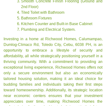
Smooth Concrete Finish Flooring (Ground and
2nd Floor)
Tiled Toilet with Bathroom
Bathroom Fixtures
Kitchen Counter and Built-in Base Cabinet
Plumbing and Electrical System.
Investing in a home at Richwood Homes, Calumampao,
Dumlog-Climaco Rd, Toledo City, Cebu, 6038 PH, is an
opportunity to embrace a lifestyle of security and
affordability, all while strategically positioning yourself in a
thriving community. With a commitment to providing an
exceptional living experience, Richwood Homes offers not
only a secure environment but also an economically
tailored housing solution, making it an ideal choice for
budding families and individuals taking their first steps
toward homeownership. Additionally, its strategic location
near economic centers ensures that your investment
appreciates over time, making Richwood Homes the