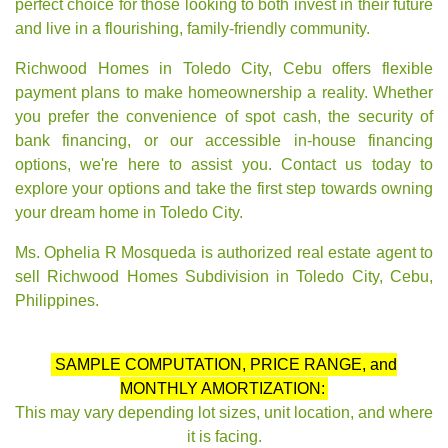
perfect choice for those looking to both invest in their future
and live in a flourishing, family-friendly community.
Richwood Homes in Toledo City, Cebu offers flexible
payment plans to make homeownership a reality. Whether
you prefer the convenience of spot cash, the security of
bank financing, or our accessible in-house financing
options, we're here to assist you. Contact us today to
explore your options and take the first step towards owning
your dream home in Toledo City.
Ms. Ophelia R Mosqueda is authorized real estate agent to
sell Richwood Homes Subdivision in Toledo City, Cebu,
Philippines.
SAMPLE COMPUTATION, PRICE RANGE, and
MONTHLY AMORTIZATION:
This may vary depending lot sizes, unit location, and where
it is facing.