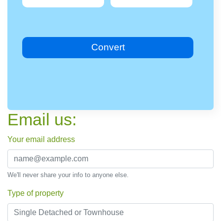
Convert
Email us:
Your email address
We'll never share your info to anyone else.
Type of property