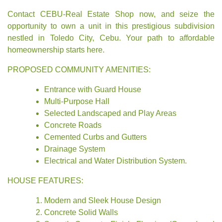
Contact CEBU-Real Estate Shop now, and seize the
opportunity to own a unit in this prestigious subdivision
nestled in Toledo City, Cebu. Your path to affordable
homeownership starts here.
PROPOSED COMMUNITY AMENITIES:
Entrance with Guard House
Multi-Purpose Hall
Selected Landscaped and Play Areas
Concrete Roads
Cemented Curbs and Gutters
Drainage System
Electrical and Water Distribution System.
HOUSE FEATURES:
Modern and Sleek House Design
Concrete Solid Walls