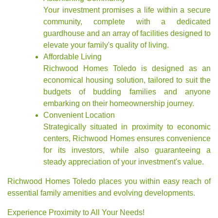
Your investment promises a life within a secure
community, complete with a dedicated
guardhouse and an array of facilities designed to
elevate your family's quality of living.
Affordable Living
Richwood Homes Toledo is designed as an
economical housing solution, tailored to suit the
budgets of budding families and anyone
embarking on their homeownership journey.
Convenient Location
Strategically situated in proximity to economic
centers, Richwood Homes ensures convenience
for its investors, while also guaranteeing a
steady appreciation of your investment's value.
Richwood Homes Toledo places you within easy reach of
essential family amenities and evolving developments.
Experience Proximity to All Your Needs!