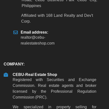
Philippines
Affiliated with 168 Land Realty and Dev't
Corp.
Email address:
realtor
@
cebu-
realestateshop
.
com
COMPANY:
CEBU-Real Estate Shop
Registered with Securities and Exchange
Commission. Real estate agents and broker
licensed by the Professional Regulation
Commission (PRC).
We specialized in property selling for