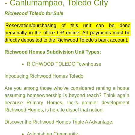
- Canlumampao, Toledo City
Richwood Toledo for Sale
Reservation/purchasing of this unit can be done
personally in the office OR online! All payments must be
directly deposited to the Richwood Toledo's bank account.
Richwood Homes Subdivision Unit Types;
RICHWOOD TOLEDO Townhouse
Introducing Richwood Homes Toledo
Are you among those who've considered renting a home,
assuming homeownership is beyond reach? Think again,
because Primary Homes, Inc.'s premier development,
Richwood Homes, is here to dispel that notion.
Discover the Richwood Homes Triple A Advantage:
Astonishing Community