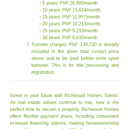
◦ 5 years: PhP 26,995/month
◦ 10 years: PhP 15,624/month.
◦ 15 years: PhP 11,957/month
◦ 20 years: PhP 10,213/month.
◦ 25 years: PhP 9,233/month
◦ 30 years: PhP 8,630/month.
Transfer charges: PhP 138,720 is already
included in the given total contact price
above and to be paid before on/or upon
turnover. This is for title processing and
registration.
Invest in your future with Richwood Homes Toledo.
As real estate values continue to rise, now is the
perfect time to secure a property. Richwood Homes
offers flexible payment plans, including convenient
in-house financing options, making homeownership