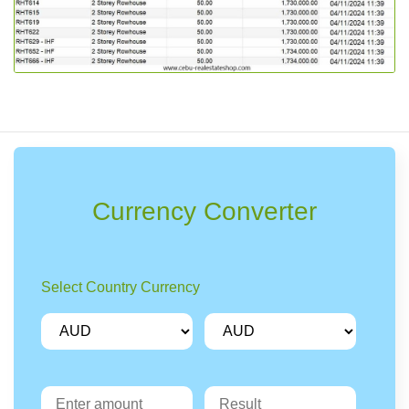
Currency Converter
Select Country Currency