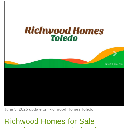
Previous
Next
June 9, 2025 update on Richwood Homes Toledo
Richwood Homes for Sale