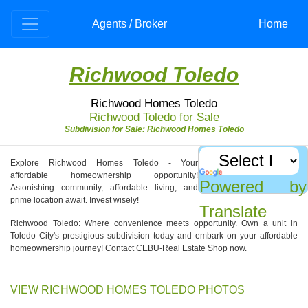
Agents / Broker
Home
Richwood Toledo
Richwood Homes Toledo
Richwood Toledo for Sale
Subdivision for Sale: Richwood Homes Toledo
Explore Richwood Homes Toledo - Your
affordable homeownership opportunity!
Powered by
Astonishing community, affordable living, and
prime location await. Invest wisely!
Translate
Richwood Toledo: Where convenience meets opportunity. Own a unit in
Toledo City's prestigious subdivision today and embark on your affordable
homeownership journey! Contact CEBU-Real Estate Shop now.
VIEW RICHWOOD HOMES TOLEDO PHOTOS