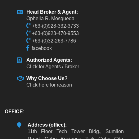
Head Broker & Agent:
Ophelia R. Mosqueda
+63-(0)928-332-3733
+63-(0)923-470-9553
+63-(0)32-263-7786
facebook
Authorized Agents:
Click for Agents / Broker
Why Choose Us?
Click here for reason
OFFICE:
Address (office):
11th Floor Tech Tower Bldg., Sumilon
Road, Cebu Business Park Cebu City,