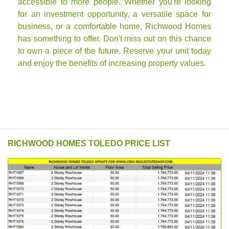
accessible to more people. Whether you're looking
for an investment opportunity, a versatile space for
business, or a comfortable home, Richwood Homes
has something to offer. Don't miss out on this chance
to own a piece of the future. Reserve your unit today
and enjoy the benefits of increasing property values.
RICHWOOD HOMES TOLEDO PRICE LIST