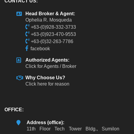
CONTACT US:
Head Broker & Agent:
Ophelia R. Mosqueda
+63-(0)928-332-3733
+63-(0)923-470-9553
+63-(0)32-263-7786
facebook
Authorized Agents:
Click for Agents / Broker
Why Choose Us?
Click here for reason
OFFICE:
Address (office):
11th Floor Tech Tower Bldg., Sumilon