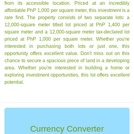
from its accessible location. Priced at an incredibly
affordable PhP 1,000 per square meter, this investment is a
rare find. The property consists of two separate lots: a
12,000-square meter titled lot priced at PhP 1,400 per
square meter and a 12,000-square meter tax-declared lot
priced at PhP 1,000 per square meter. Whether you're
interested in purchasing both lots or just one, this
opportunity offers excellent value. Don't miss out on this
chance to secure a spacious piece of land in a developing
area. Whether you're interested in building a home or
exploring investment opportunities, this lot offers excellent
potential.
Currency Converter