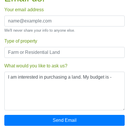
Your email address
We'll never share your info to anyone else.
Type of property
What would you like to ask us?
Send Email