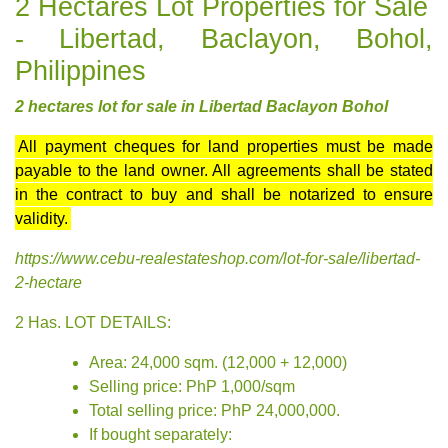
2 Hectares Lot Properties for Sale
- Libertad, Baclayon, Bohol,
Philippines
2 hectares lot for sale in Libertad Baclayon Bohol
All payment cheques for land properties must be made
payable to the land owner. All agreements shall be stated
in the contract to buy and shall be notarized to ensure
validity.
https://www.cebu-realestateshop.com/lot-for-sale/libertad-
2-hectare
2 Has. LOT DETAILS:
Area: 24,000 sqm. (12,000 + 12,000)
Selling price: PhP 1,000/sqm
Total selling price: PhP 24,000,000.
If bought separately: