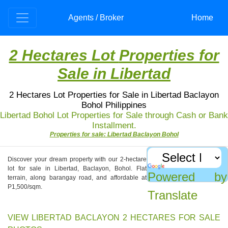
Agents / Broker
Home
2 Hectares Lot
Properties for
Sale in Libertad
2 Hectares Lot Properties for Sale in Libertad Baclayon
Bohol Philippines
Libertad Bohol Lot Properties for Sale through Cash or Bank
Installment.
Properties for sale: Libertad Baclayon Bohol
Discover your dream property with our 2-hectare
lot for sale in Libertad, Baclayon, Bohol. Flat
Powered by
terrain, along barangay road, and affordable at
P1,500/sqm.
Translate
VIEW LIBERTAD BACLAYON 2 HECTARES FOR SALE