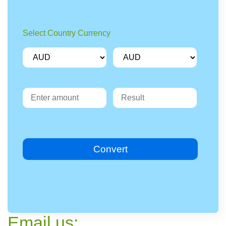
Select Country Currency
Convert
Email us: