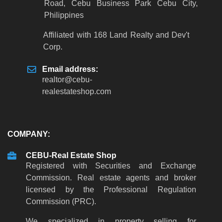
Road, Cebu Business Park Cebu City,
Philippines
Affiliated with 168 Land Realty and Dev't
Corp.
Email address:
realtor
@
cebu-
realestateshop
.
com
COMPANY:
CEBU-Real Estate Shop
Registered with Securities and Exchange
Commission. Real estate agents and broker
licensed by the Professional Regulation
Commission (PRC).
We specialized in property selling for