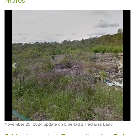
PHOTOS
Previous
Next
November 25, 2024 update on Libertad 2 Hectares Land