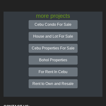
more projects
Cebu Condo For Sale
House and Lot For Sale
Cebu Properties For Sale
Bohol Properties
For Rent In Cebu
Rent to Own and Resale