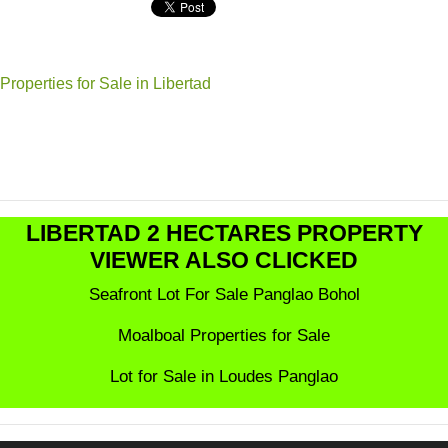
Properties for Sale in Libertad
LIBERTAD 2 HECTARES PROPERTY
VIEWER ALSO CLICKED
Seafront Lot For Sale Panglao Bohol
Moalboal Properties for Sale
Lot for Sale in Loudes Panglao