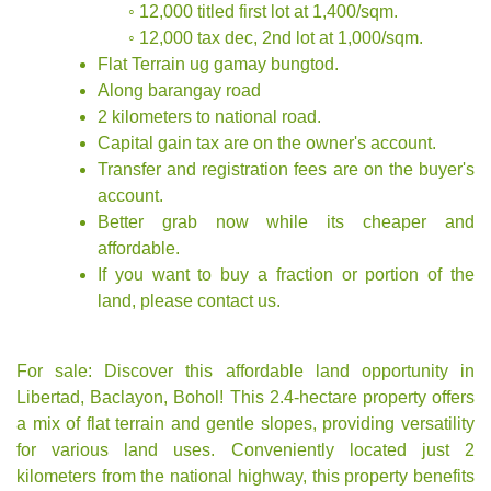
◦ 12,000 titled first lot at 1,400/sqm.
◦ 12,000 tax dec, 2nd lot at 1,000/sqm.
Flat Terrain ug gamay bungtod.
Along barangay road
2 kilometers to national road.
Capital gain tax are on the owner's account.
Transfer and registration fees are on the buyer's
account.
Better grab now while its cheaper and
affordable.
If you want to buy a fraction or portion of the
land, please contact us.
For sale: Discover this affordable land opportunity in
Libertad, Baclayon, Bohol! This 2.4-hectare property offers
a mix of flat terrain and gentle slopes, providing versatility
for various land uses. Conveniently located just 2
kilometers from the national highway, this property benefits