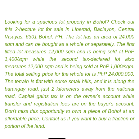
Looking for a spacious lot property in Bohol? Check out
this 2-hectare lot for sale in Libertad, Baclayon, Central
Visayas, 6301 Bohol, PH. The lot has an area of 24,000
sqm and can be bought as a whole or separately. The first
titled lot measures 12,000 sqm and is being sold at PhP
1,400/sqm while the second tax-declared lot also
measures 12,000 sqm and is being sold at PhP 1,000/sqm.
The total selling price for the whole lot is PhP 24,000,000.
The terrain is flat with some small hills, and it is along the
barangay road, just 2 kilometers away from the national
road. Capital gains tax is on the owner's account while
transfer and registration fees are on the buyer's account.
Don't miss this opportunity to own a piece of Bohol at an
affordable price. Contact us if you want to buy a fraction or
portion of the land.