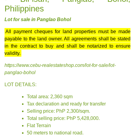
Philippines
Lot for sale in Panglao Bohol
All payment cheques for land properties must be made
payable to the land owner. All agreements shall be stated
in the contract to buy and shall be notarized to ensure
validity.
https://www.cebu-realestateshop.com/lot-for-sale/lot-
panglao-bohol
LOT DETAILS:
Total area: 2,360 sqm
Tax declaration and ready for transfer
Selling price: PhP 2,300/sqm.
Total selling price: PhP 5,428,000.
Flat Terrain
50 meters to national road.