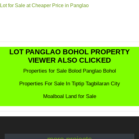
Lot for Sale at Cheaper Price in Panglao
LOT PANGLAO BOHOL PROPERTY
VIEWER ALSO CLICKED
Properties for Sale Bolod Panglao Bohol
Properties For Sale In Tiptip Tagbilaran City
Moalboal Land for Sale