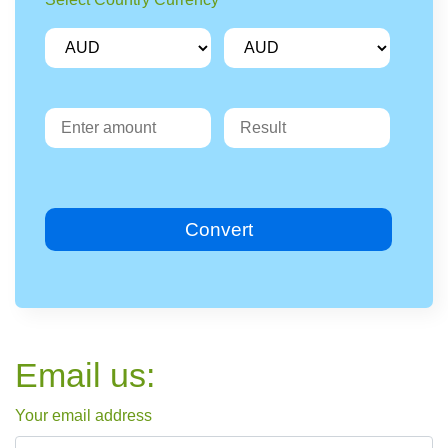
Convert
Email us:
Your email address