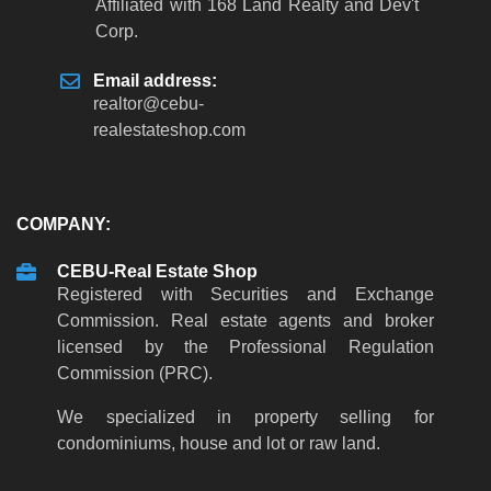
Affiliated with 168 Land Realty and Dev't
Corp.
Email address:
realtor
@
cebu-
realestateshop
.
com
COMPANY:
CEBU-Real Estate Shop
Registered with Securities and Exchange
Commission. Real estate agents and broker
licensed by the Professional Regulation
Commission (PRC).
We specialized in property selling for
condominiums, house and lot or raw land.