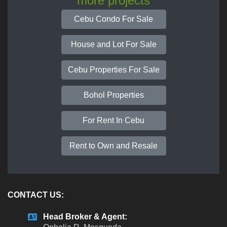
more projects
Cebu Condo For Sale
House and Lot For Sale
Cebu Properties For Sale
Bohol Properties
For Rent In Cebu
Rent to Own and Resale
CONTACT US:
Head Broker & Agent: