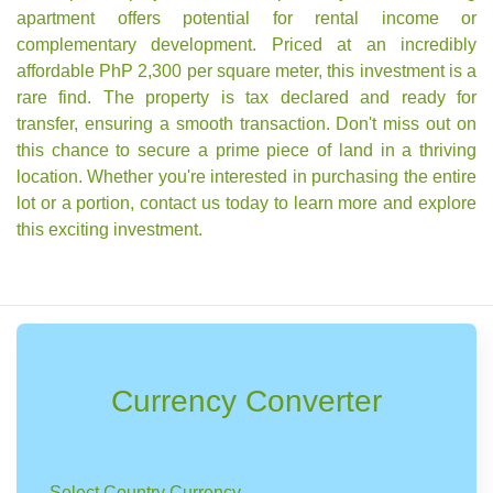
apartment offers potential for rental income or
complementary development. Priced at an incredibly
affordable PhP 2,300 per square meter, this investment is a
rare find. The property is tax declared and ready for
transfer, ensuring a smooth transaction. Don't miss out on
this chance to secure a prime piece of land in a thriving
location. Whether you're interested in purchasing the entire
lot or a portion, contact us today to learn more and explore
this exciting investment.
Currency Converter
Select Country Currency