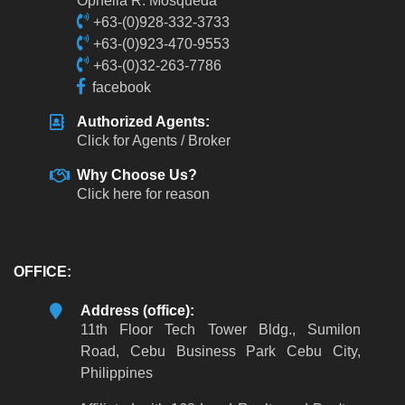
Ophelia R. Mosqueda
+63-(0)928-332-3733
+63-(0)923-470-9553
+63-(0)32-263-7786
facebook
Authorized Agents:
Click for Agents / Broker
Why Choose Us?
Click here for reason
OFFICE:
Address (office):
11th Floor Tech Tower Bldg., Sumilon
Road, Cebu Business Park Cebu City,
Philippines