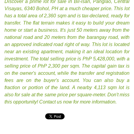
Discover a prime lot for sale in Bil-isan, Panglao, Central
Visayas, 6340 Bohol, PH at a much cheaper price. This lot
has a total area of 2,360 sqm and is tax-declared, ready for
transfer. The flat terrain makes it easy to build your dream
home or start a business. It's just 50 meters away from the
national road and 20 meters from the barangay road, with
an approved indicated road right of way. This lot is located
near an existing apartment, making it an ideal location for
investment. The total selling price is PhP 5,428,000, with a
selling price of PhP 2,300 per sqm. The capital gain tax is
on the owner's account, while the transfer and registration
fees are on the buyer's account. You can also buy a
fraction or portion of the land. A nearby 4,113 sqm lot is
also for sale at the same price per square-meter. Don't miss
this opportunity! Contact us now for more information.