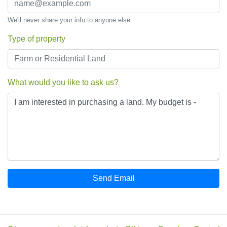
We'll never share your info to anyone else.
Type of property
What would you like to ask us?
Send Email