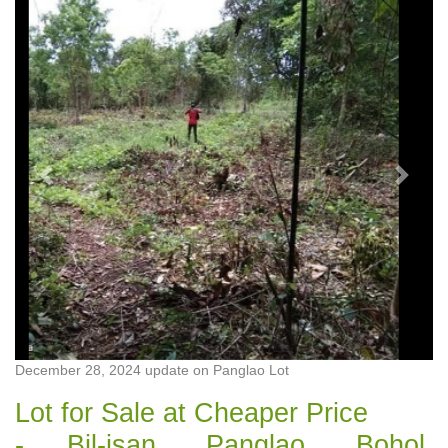
Previous
Next
December 28, 2024 update on Panglao Lot
Lot for Sale at Cheaper Price
- Bil-isan, Panglao, Bohol,