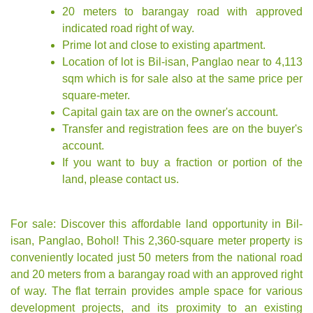
20 meters to barangay road with approved
indicated road right of way.
Prime lot and close to existing apartment.
Location of lot is Bil-isan, Panglao near to 4,113
sqm which is for sale also at the same price per
square-meter.
Capital gain tax are on the owner's account.
Transfer and registration fees are on the buyer's
account.
If you want to buy a fraction or portion of the
land, please contact us.
For sale: Discover this affordable land opportunity in Bil-
isan, Panglao, Bohol! This 2,360-square meter property is
conveniently located just 50 meters from the national road
and 20 meters from a barangay road with an approved right
of way. The flat terrain provides ample space for various
development projects, and its proximity to an existing