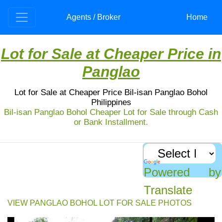
Agents / Broker
Home
Lot for Sale at Cheaper Price in
Panglao
Lot for Sale at Cheaper Price Bil-isan Panglao Bohol
Philippines
Bil-isan Panglao Bohol Cheaper Lot for Sale through Cash
or Bank Installment.
Lot for sale: Bil-isan Panglao Bohol
For sale: 2,360 sqm lot in Bil-isan, Panglao, Bohol
for only PhP 2,300/sqm. Prime location, flat terrain,
Powered by
and close to existing apartments.
Translate
VIEW PANGLAO BOHOL LOT FOR SALE PHOTOS