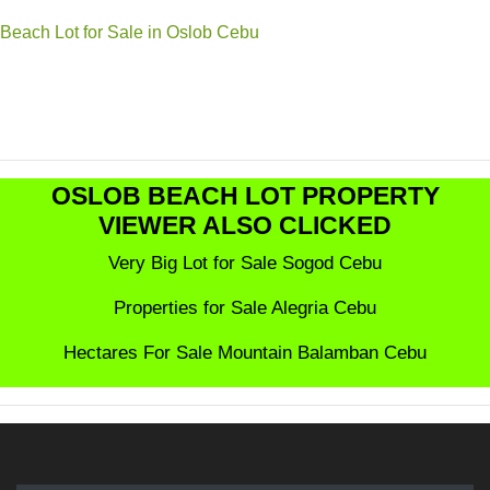
Beach Lot for Sale in Oslob Cebu
OSLOB BEACH LOT PROPERTY
VIEWER ALSO CLICKED
Very Big Lot for Sale Sogod Cebu
Properties for Sale Alegria Cebu
Hectares For Sale Mountain Balamban Cebu