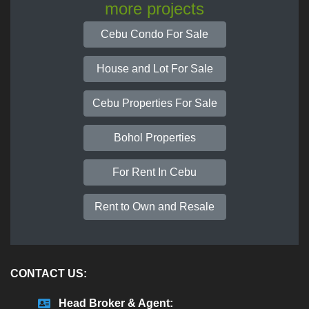
more projects
Cebu Condo For Sale
House and Lot For Sale
Cebu Properties For Sale
Bohol Properties
For Rent In Cebu
Rent to Own and Resale
CONTACT US:
Head Broker & Agent: