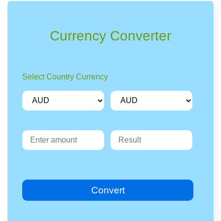
Currency Converter
Select Country Currency
Convert