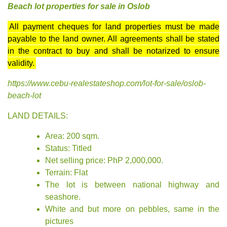
Beach lot properties for sale in Oslob
All payment cheques for land properties must be made
payable to the land owner. All agreements shall be stated
in the contract to buy and shall be notarized to ensure
validity.
https://www.cebu-realestateshop.com/lot-for-sale/oslob-
beach-lot
LAND DETAILS:
Area: 200 sqm.
Status: Titled
Net selling price: PhP 2,000,000.
Terrain: Flat
The lot is between national highway and
seashore.
White and but more on pebbles
, same in the
pictures