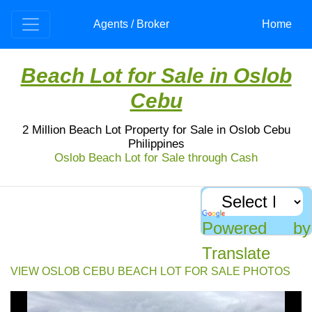
Agents / Broker
Home
Beach Lot for Sale in Oslob
Cebu
2 Million Beach Lot Property for Sale in Oslob Cebu
Philippines
Oslob Beach Lot for Sale through Cash
Beach Lot for Sale: Oslob Cebu
Beach lot for sale in Oslob, Cebu. Titled, 200sqm,
flat terrain, between highway & seashore. White &
Powered by
pebble sand. Price: 2M. Don't miss out!
Translate
VIEW OSLOB CEBU BEACH LOT FOR SALE PHOTOS