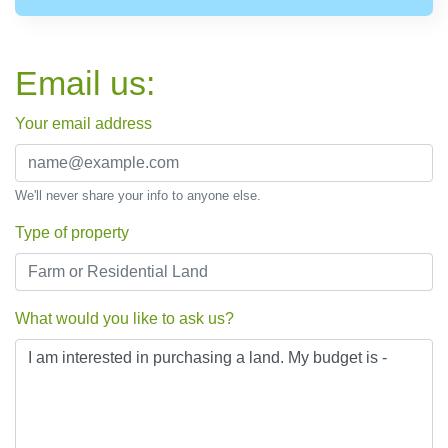
Email us:
Your email address
We'll never share your info to anyone else.
Type of property
What would you like to ask us?