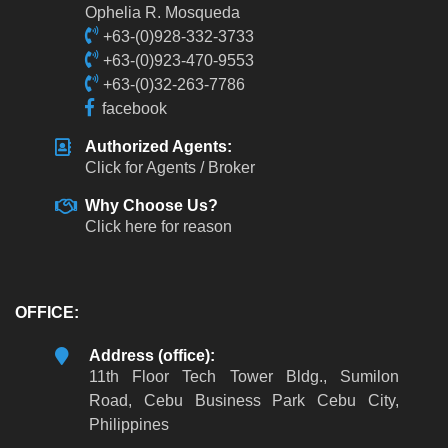
Ophelia R. Mosqueda
+63-(0)928-332-3733
+63-(0)923-470-9553
+63-(0)32-263-7786
facebook
Authorized Agents:
Click for Agents / Broker
Why Choose Us?
Click here for reason
OFFICE:
Address (office):
11th Floor Tech Tower Bldg., Sumilon
Road, Cebu Business Park Cebu City,
Philippines