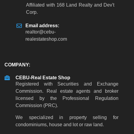
Affiliated with 168 Land Realty and Dev't
Corp.
Email address:
realtor
@
cebu-
realestateshop
.
com
COMPANY:
CEBU-Real Estate Shop
Registered with Securities and Exchange
Commission. Real estate agents and broker
licensed by the Professional Regulation
Commission (PRC).
We specialized in property selling for
condominiums, house and lot or raw land.