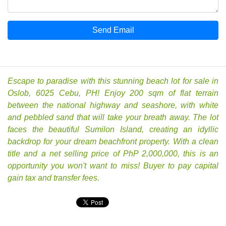
Send Email
Escape to paradise with this stunning beach lot for sale in
Oslob, 6025 Cebu, PH! Enjoy 200 sqm of flat terrain
between the national highway and seashore, with white
and pebbled sand that will take your breath away. The lot
faces the beautiful Sumilon Island, creating an idyllic
backdrop for your dream beachfront property. With a clean
title and a net selling price of PhP 2,000,000, this is an
opportunity you won't want to miss! Buyer to pay capital
gain tax and transfer fees.