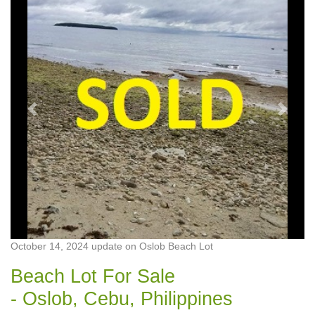
Previous
Next
October 14, 2024 update on Oslob Beach Lot
Beach Lot For Sale
- Oslob, Cebu, Philippines