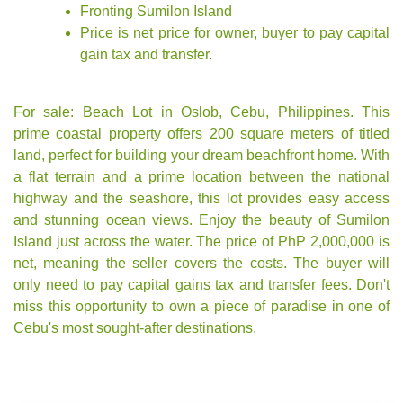
Fronting Sumilon Island
Price is
net price
for owner, buyer to pay capital
gain tax and transfer.
For sale: Beach Lot in Oslob, Cebu, Philippines. This
prime coastal property offers 200 square meters of titled
land, perfect for building your dream beachfront home. With
a flat terrain and a prime location between the national
highway and the seashore, this lot provides easy access
and stunning ocean views. Enjoy the beauty of Sumilon
Island just across the water. The price of PhP 2,000,000 is
net, meaning the seller covers the costs. The buyer will
only need to pay capital gains tax and transfer fees. Don't
miss this opportunity to own a piece of paradise in one of
Cebu's most sought-after destinations.