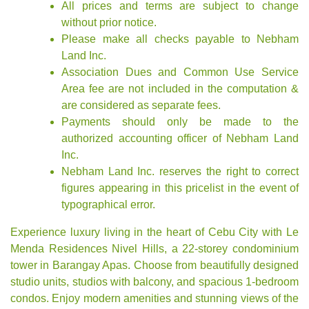
All prices and terms are subject to change
without prior notice.
Please make all checks payable to Nebham
Land Inc.
Association Dues and Common Use Service
Area fee are not included in the computation &
are considered as separate fees.
Payments should only be made to the
authorized accounting officer of Nebham Land
Inc.
Nebham Land Inc. reserves the right to correct
figures appearing in this pricelist in the event of
typographical error.
Experience luxury living in the heart of Cebu City with Le
Menda Residences Nivel Hills, a 22-storey condominium
tower in Barangay Apas. Choose from beautifully designed
studio units, studios with balcony, and spacious 1-bedroom
condos. Enjoy modern amenities and stunning views of the