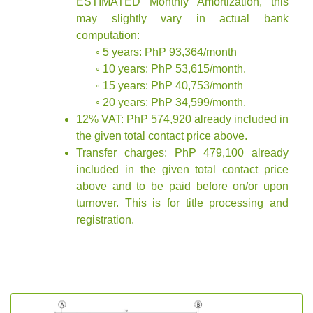
ESTIMATED Monthly Amortization, this
may slightly vary in actual bank
computation:
◦ 5 years: PhP 93,364/month
◦ 10 years: PhP 53,615/month.
◦ 15 years: PhP 40,753/month
◦ 20 years: PhP 34,599/month.
12% VAT: PhP 574,920 already included in
the given total contact price above.
Transfer charges: PhP 479,100 already
included in the given total contact price
above and to be paid before on/or upon
turnover. This is for title processing and
registration.