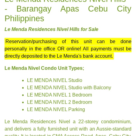
- Barangay Apas Cebu City
Philippines
Le Menda Residences Nivel Hills for Sale
Reservation/purchasing of this unit can be done
personally in the office OR online! All payments must be
directly deposited to the Le Menda's bank account.
Le Menda Nivel Condo Unit Types;
LE MENDA NIVEL Studio
LE MENDA NIVEL Studio with Balcony
LE MENDA NIVEL 1 Bedroom
LE MENDA NIVEL 2 Bedroom
LE MENDA NIVEL Parking
Le Menda Residences Nivel a 22-storey condominium,
and
delivers a fully furnished
unit with an Aussie-standard