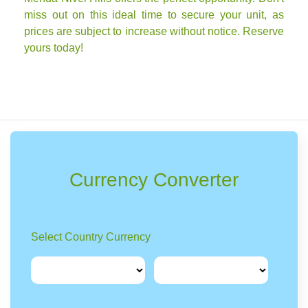
miss out on this ideal time to secure your unit, as
prices are subject to increase without notice. Reserve
yours today!
Currency Converter
Select Country Currency