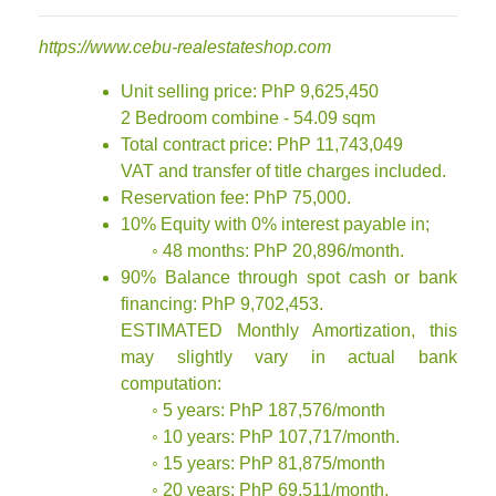
https://www.cebu-realestateshop.com
Unit selling price: PhP 9,625,450
2 Bedroom combine - 54.09 sqm
Total contract price: PhP 11,743,049
VAT and transfer of title charges included.
Reservation fee: PhP 75,000.
10% Equity with 0% interest payable in;
◦ 48 months: PhP 20,896/month.
90% Balance through spot cash or bank
financing: PhP 9,702,453.
ESTIMATED Monthly Amortization, this
may slightly vary in actual bank
computation:
◦ 5 years: PhP 187,576/month
◦ 10 years: PhP 107,717/month.
◦ 15 years: PhP 81,875/month
◦ 20 years: PhP 69,511/month.