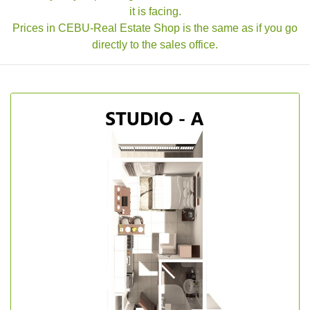
it is facing.
Prices in CEBU-Real Estate Shop is the same as if you go
directly to the sales office.