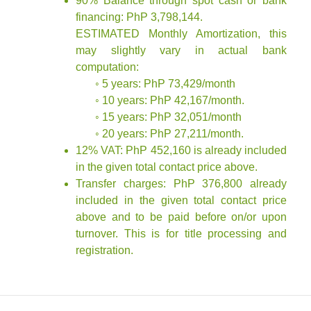
90% Balance through spot cash or bank
financing: PhP 3,798,144.
ESTIMATED Monthly Amortization, this
may slightly vary in actual bank
computation:
◦ 5 years: PhP 73,429/month
◦ 10 years: PhP 42,167/month.
◦ 15 years: PhP 32,051/month
◦ 20 years: PhP 27,211/month.
12% VAT: PhP 452,160 is already included
in the given total contact price above.
Transfer charges: PhP 376,800 already
included in the given total contact price
above and to be paid before on/or upon
turnover. This is for title processing and
registration.