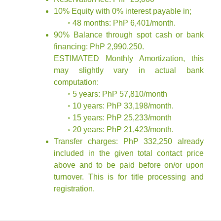
10% Equity with 0% interest payable in;
◦ 48 months: PhP 6,401/month.
90% Balance through spot cash or bank
financing: PhP 2,990,250.
ESTIMATED Monthly Amortization, this
may slightly vary in actual bank
computation:
◦ 5 years: PhP 57,810/month
◦ 10 years: PhP 33,198/month.
◦ 15 years: PhP 25,233/month
◦ 20 years: PhP 21,423/month.
Transfer charges: PhP 332,250 already
included in the given total contact price
above and to be paid before on/or upon
turnover. This is for title processing and
registration.