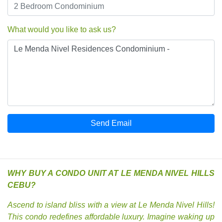
What would you like to ask us?
Send Email
WHY BUY A CONDO UNIT AT LE MENDA NIVEL HILLS
CEBU?
Ascend to island bliss with a view at Le Menda Nivel Hills!
This condo redefines affordable luxury. Imagine waking up