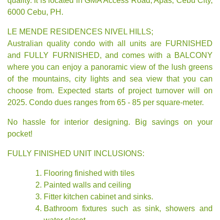
quality. It is located in GMA Access Road, Apas, Cebu City,
6000 Cebu, PH.
LE MENDE RESIDENCES NIVEL HILLS;
Australian quality condo with all units are FURNISHED
and FULLY FURNISHED, and comes with a BALCONY
where you can enjoy a panoramic view of the lush greens
of the mountains, city lights and sea view that you can
choose from. Expected starts of project turnover will on
2025. Condo dues ranges from 65 - 85 per square-meter.
No hassle for interior designing. Big savings on your
pocket!
FULLY FINISHED UNIT INCLUSIONS:
Flooring finished with tiles
Painted walls and ceiling
Fitter kitchen cabinet and sinks.
Bathroom fixtures such as sink, showers and