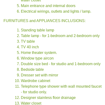
water closet
Main entrance and internal doors
Electrical wirings, outlets and lights / lamp.
FURNITURES and APPLIANCES INCLUSIONS:
Standing table lamp
Table lamp - for 1-bedroom and 2-bedroom only
TV table
TV 40 inch
Home theater system.
Window type aircon
Double size bed - for studio and 1-bedroom only
Bedside table
Dresser set with mirror
Wardrobe cabinet
Telephone type shower with wall mounted faucet
- for studio only.
Designer stainless floor drainage
Water closet