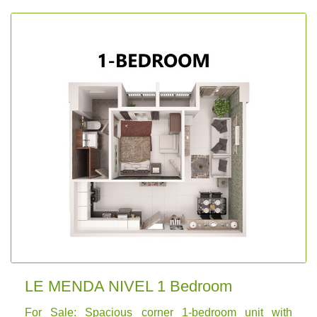
LE MENDA NIVEL 1 Bedroom
For Sale: Spacious corner 1-bedroom unit with