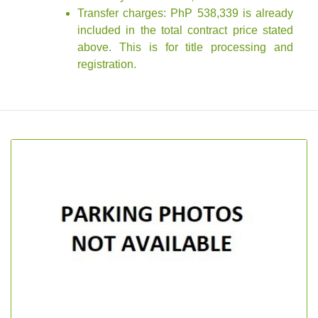
Transfer charges: PhP 538,339 is already
included in the total contract price stated
above. This is for title processing and
registration.