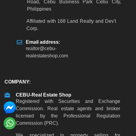
Road, Cebu Business Park Cebu City,
Philippines
Affiliated with 168 Land Realty and Dev't
Corp.
Email address:
realtor
@
cebu-
realestateshop
.
com
COMPANY:
CEBU-Real Estate Shop
Registered with Securities and Exchange
Commission. Real estate agents and broker
licensed by the Professional Regulation
Commission (PRC).
We specialized in property selling for