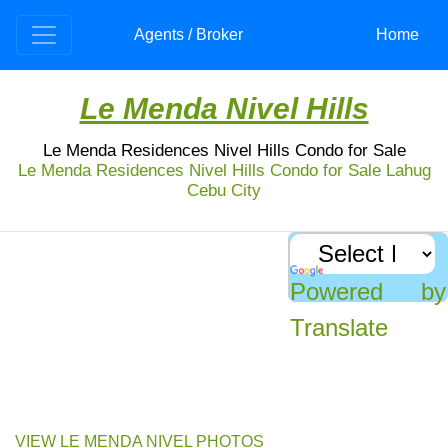
Agents / Broker
Home
Le Menda Nivel Hills
Le Menda Residences Nivel Hills Condo for Sale
Le Menda Residences Nivel Hills Condo for Sale Lahug
Cebu City
Nivel Hills Condo for Sale: Le Menda Residences
Fully furnished, Aussie-standard quality condo at
Le Menda Nivel hills for sale. Private, peaceful
Powered by
and luxury to give the residence a home of a
lifetime.
Translate
Discover the luxurious lifestyle at Le Menda Residences Nivel Hills in Apas,
Cebu City. This 22-storey condominium offers fully furnished units with top-
notch quality standards, making it a perfect investment opportunity.
VIEW LE MENDA NIVEL PHOTOS