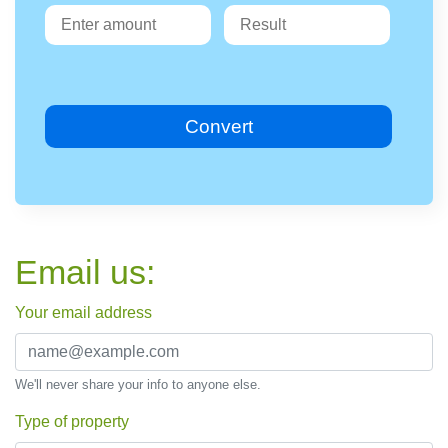
Convert
Email us:
Your email address
We'll never share your info to anyone else.
Type of property