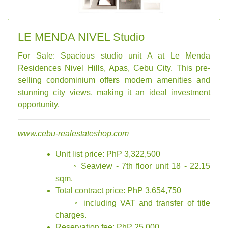
LE MENDA NIVEL Studio
For Sale: Spacious studio unit A at Le Menda
Residences Nivel Hills, Apas, Cebu City. This pre-
selling condominium offers modern amenities and
stunning city views, making it an ideal investment
opportunity.
www.cebu-realestateshop.com
Unit list price: PhP 3,322,500
◦ Seaview - 7th floor unit 18 - 22.15
sqm.
Total contract price: PhP 3,654,750
◦ including VAT and transfer of title
charges.
Reservation fee: PhP 25,000