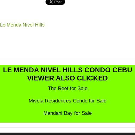
Le Menda Nivel Hills
LE MENDA NIVEL HILLS CONDO CEBU
VIEWER ALSO CLICKED
The Reef for Sale
Mivela Residences Condo for Sale
Mandani Bay for Sale