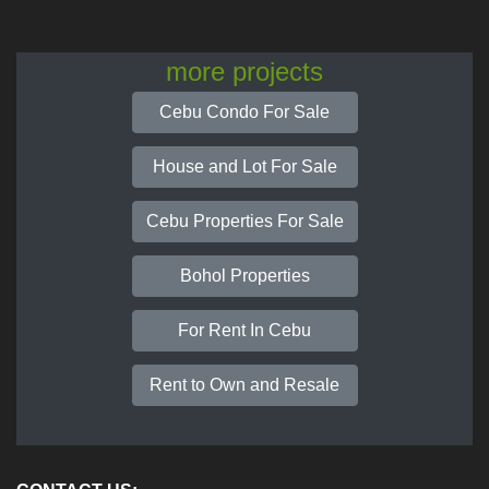
more projects
Cebu Condo For Sale
House and Lot For Sale
Cebu Properties For Sale
Bohol Properties
For Rent In Cebu
Rent to Own and Resale