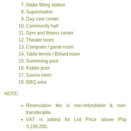
Water filling station
Supermarket
Day care center
Community hall
Gym and fitness center
Theater room
Computer / game room
Table tennis / Billard room
Swimming pool
Kiddie pool
Sauna room
BBQ area
NOTE:
Reservation fee is non-refundable & non-
transferable.
VAT is added for List Price above Php
3,199,200.