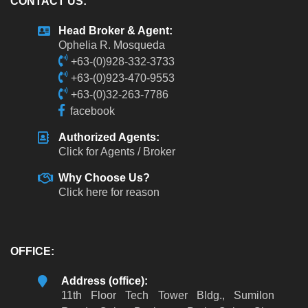
CONTACT US:
Head Broker & Agent:
Ophelia R. Mosqueda
+63-(0)928-332-3733
+63-(0)923-470-9553
+63-(0)32-263-7786
facebook
Authorized Agents:
Click for Agents / Broker
Why Choose Us?
Click here for reason
OFFICE:
Address (office):
11th Floor Tech Tower Bldg., Sumilon