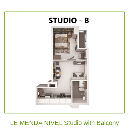
LE MENDA NIVEL Studio with Balcony