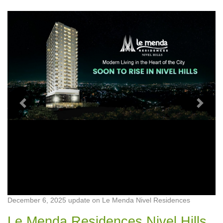
Previous
Next
December 6, 2025 update on Le Menda Nivel Residences
Le Menda Residences Nivel Hills