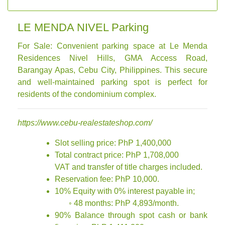
LE MENDA NIVEL Parking
For Sale: Convenient parking space at Le Menda
Residences Nivel Hills, GMA Access Road,
Barangay Apas, Cebu City, Philippines. This secure
and well-maintained parking spot is perfect for
residents of the condominium complex.
https://www.cebu-realestateshop.com/
Slot selling price: PhP 1,400,000
Total contract price: PhP 1,708,000
VAT and transfer of title charges included.
Reservation fee: PhP 10,000.
10% Equity with 0% interest payable in;
◦ 48 months: PhP 4,893/month.
90% Balance through spot cash or bank