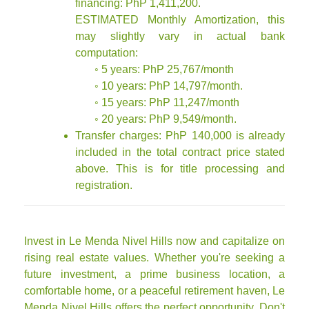
financing: PhP 1,411,200.
ESTIMATED Monthly Amortization, this
may slightly vary in actual bank
computation:
◦ 5 years: PhP 25,767/month
◦ 10 years: PhP 14,797/month.
◦ 15 years: PhP 11,247/month
◦ 20 years: PhP 9,549/month.
Transfer charges: PhP 140,000 is already
included in the total contract price stated
above. This is for title processing and
registration.
Invest in Le Menda Nivel Hills now and capitalize on
rising real estate values. Whether you're seeking a
future investment, a prime business location, a
comfortable home, or a peaceful retirement haven, Le
Menda Nivel Hills offers the perfect opportunity. Don't