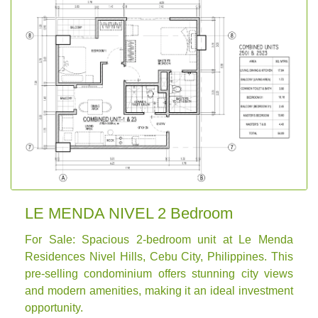
LE MENDA NIVEL 2 Bedroom
For Sale: Spacious 2-bedroom unit at Le Menda
Residences Nivel Hills, Cebu City, Philippines. This
pre-selling condominium offers stunning city views
and modern amenities, making it an ideal investment
opportunity.