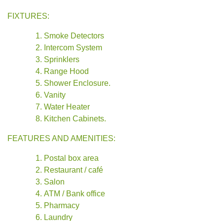
FIXTURES:
Smoke Detectors
Intercom System
Sprinklers
Range Hood
Shower Enclosure.
Vanity
Water Heater
Kitchen Cabinets.
FEATURES AND AMENITIES:
Postal box area
Restaurant / café
Salon
ATM / Bank office
Pharmacy
Laundry