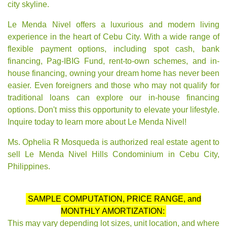
city skyline.
Le Menda Nivel offers a luxurious and modern living
experience in the heart of Cebu City. With a wide range of
flexible payment options, including spot cash, bank
financing, Pag-IBIG Fund, rent-to-own schemes, and in-
house financing, owning your dream home has never been
easier. Even foreigners and those who may not qualify for
traditional loans can explore our in-house financing
options. Don't miss this opportunity to elevate your lifestyle.
Inquire today to learn more about Le Menda Nivel!
Ms. Ophelia R Mosqueda is authorized real estate agent to
sell Le Menda Nivel Hills Condominium in Cebu City,
Philippines.
SAMPLE COMPUTATION, PRICE RANGE, and
MONTHLY AMORTIZATION:
This may vary depending lot sizes, unit location, and where