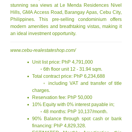
stunning sea views at Le Menda Residences Nivel
Hills, GMA Access Road, Barangay Apas, Cebu City,
Philippines. This pre-selling condominium offers
modern amenities and breathtaking vistas, making it
an ideal investment opportunity.
www.cebu-realestateshop.com/
Unit list price: PhP 4,791,000
◦ 6th floor unit 12 - 31.94 sqm.
Total contract price: PhP 6,234,688
◦ including VAT and transfer of title
charges.
Reservation fee: PhP 50,000
10% Equity with 0% interest payable in;
◦ 48 months: PhP 10,137/month.
90% Balance through spot cash or bank
financing: PhP 4,829,328.