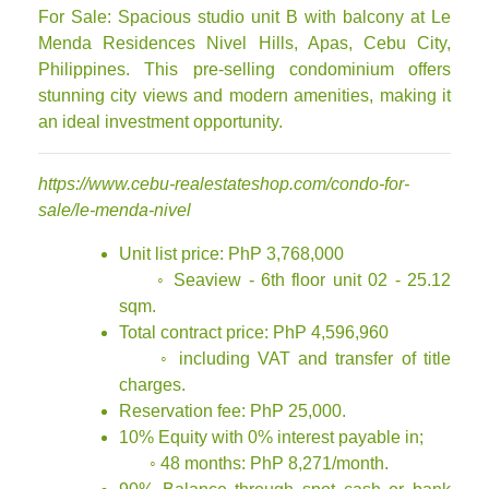
For Sale: Spacious studio unit B with balcony at Le
Menda Residences Nivel Hills, Apas, Cebu City,
Philippines. This pre-selling condominium offers
stunning city views and modern amenities, making it
an ideal investment opportunity.
https://www.cebu-realestateshop.com/condo-for-
sale/le-menda-nivel
Unit list price: PhP 3,768,000
◦ Seaview - 6th floor unit 02 - 25.12
sqm.
Total contract price: PhP 4,596,960
◦ including VAT and transfer of title
charges.
Reservation fee: PhP 25,000.
10% Equity with 0% interest payable in;
◦ 48 months: PhP 8,271/month.