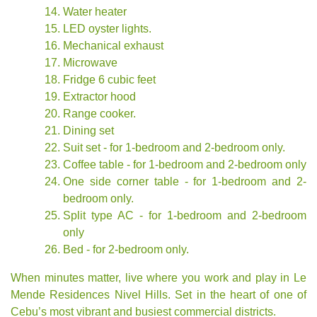
Water heater
LED oyster lights.
Mechanical exhaust
Microwave
Fridge 6 cubic feet
Extractor hood
Range cooker.
Dining set
Suit set - for 1-bedroom and 2-bedroom only.
Coffee table - for 1-bedroom and 2-bedroom only
One side corner table - for 1-bedroom and 2-
bedroom only.
Split type AC - for 1-bedroom and 2-bedroom
only
Bed - for 2-bedroom only.
When minutes matter, live where you work and play in Le
Mende Residences Nivel Hills. Set in the heart of one of
Cebu’s most vibrant and busiest commercial districts.