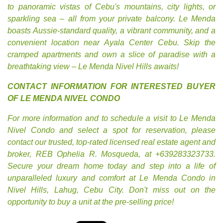
to panoramic vistas of Cebu's mountains, city lights, or
sparkling sea – all from your private balcony. Le Menda
boasts Aussie-standard quality, a vibrant community, and a
convenient location near Ayala Center Cebu. Skip the
cramped apartments and own a slice of paradise with a
breathtaking view – Le Menda Nivel Hills awaits!
CONTACT INFORMATION FOR INTERESTED BUYER
OF LE MENDA NIVEL CONDO
For more information and to schedule a visit to Le Menda
Nivel Condo and select a spot for reservation, please
contact our trusted, top-rated licensed real estate agent and
broker, REB Ophelia R. Mosqueda, at +639283323733.
Secure your dream home today and step into a life of
unparalleled luxury and comfort at Le Menda Condo in
Nivel Hills, Lahug, Cebu City. Don't miss out on the
opportunity to buy a unit at the pre-selling price!