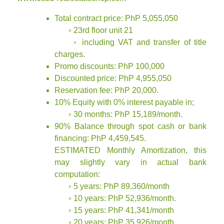
Total contract price: PhP 5,055,050
◦ 23rd floor unit 21
◦ including VAT and transfer of title
charges.
Promo discounts: PhP 100,000
Discounted price: PhP 4,955,050
Reservation fee: PhP 20,000.
10% Equity with 0% interest payable in;
◦ 30 months: PhP 15,189/month.
90% Balance through spot cash or bank
financing: PhP 4,459,545.
ESTIMATED Monthly Amortization, this
may slightly vary in actual bank
computation:
◦ 5 years: PhP 89,360/month
◦ 10 years: PhP 52,936/month.
◦ 15 years: PhP 41,341/month
◦ 20 years: PhP 35,926/month.