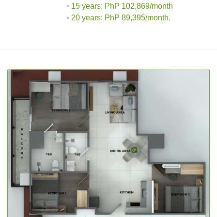
◦ 15 years: PhP 102,869/month
◦ 20 years: PhP 89,395/month.