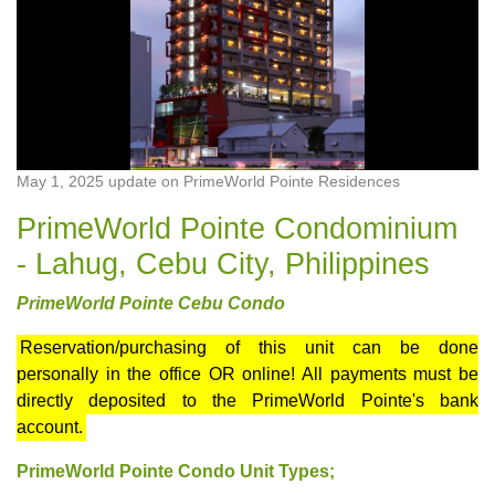
May 1, 2025 update on PrimeWorld Pointe Residences
PrimeWorld Pointe Condominium
- Lahug, Cebu City, Philippines
PrimeWorld Pointe Cebu Condo
Reservation/purchasing of this unit can be done
personally in the office OR online! All payments must be
directly deposited to the PrimeWorld Pointe's bank
account.
PrimeWorld Pointe Condo Unit Types;