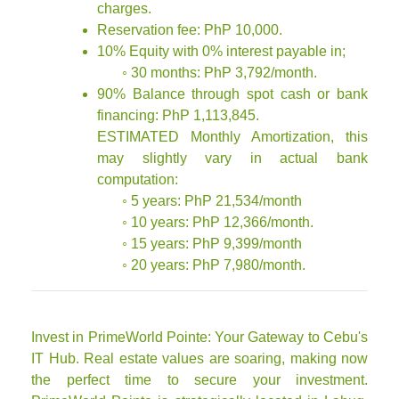
charges.
Reservation fee: PhP 10,000.
10% Equity with 0% interest payable in;
◦ 30 months: PhP 3,792/month.
90% Balance through spot cash or bank
financing: PhP 1,113,845.
ESTIMATED Monthly Amortization, this
may slightly vary in actual bank
computation:
◦ 5 years: PhP 21,534/month
◦ 10 years: PhP 12,366/month.
◦ 15 years: PhP 9,399/month
◦ 20 years: PhP 7,980/month.
Invest in PrimeWorld Pointe: Your Gateway to Cebu's
IT Hub. Real estate values are soaring, making now
the perfect time to secure your investment.