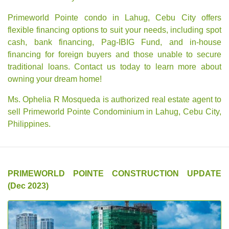
Primeworld Pointe condo in Lahug, Cebu City offers
flexible financing options to suit your needs, including spot
cash, bank financing, Pag-IBIG Fund, and in-house
financing for foreign buyers and those unable to secure
traditional loans. Contact us today to learn more about
owning your dream home!
Ms. Ophelia R Mosqueda is authorized real estate agent to
sell Primeworld Pointe Condominium in Lahug, Cebu City,
Philippines.
PRIMEWORLD POINTE CONSTRUCTION UPDATE
(Dec 2023)