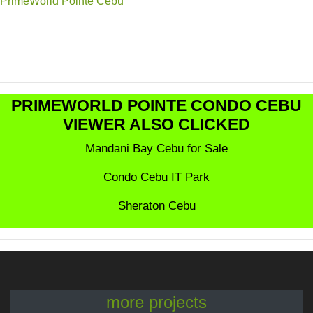
PrimeWorld Pointe Cebu
PRIMEWORLD POINTE CONDO CEBU
VIEWER ALSO CLICKED
Mandani Bay Cebu for Sale
Condo Cebu IT Park
Sheraton Cebu
more projects