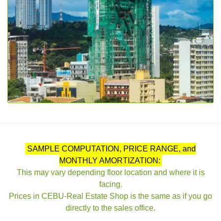
SAMPLE COMPUTATION, PRICE RANGE, and
MONTHLY AMORTIZATION:
This may vary depending floor location and where it is
facing.
Prices in CEBU-Real Estate Shop is the same as if you go
directly to the sales office.