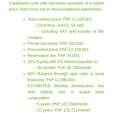
2-bathroom units with balconies available at a higher
price. Don’t miss out on this exceptional opportunity!
Total contract price: PhP 12,429,801
◦ 22nd floor, unit 02, 54 sqm
◦ including VAT and transfer of title
charges.
Promo discounts: PhP 100,000,
Discounted price: PhP 12,329,801
Reservation fee: PhP 20,000.
10% Equity with 0% interest payable in;
◦ 30 months: PhP 38,788/month.
90% Balance through spot cash or bank
financing: PhP 11,096,820.
ESTIMATED Monthly Amortization, this
may slightly vary in actual bank
computation:
◦ 5 years: PhP 222,358/month
◦ 10 years: PhP 131,721/month.