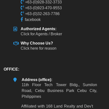
+63-(0)928-332-3733
+63-(0)923-470-9553
+63-(0)32-263-7786
facebook
Authorized Agents:
Click for Agents / Broker
Why Choose Us?
Click here for reason
OFFICE:
Address (office):
11th Floor Tech Tower Bldg., Sumilon
Road, Cebu Business Park Cebu City,
Philippines
Affiliated with 168 Land Realty and Dev't