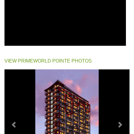
VIEW PRIMEWORLD POINTE PHOTOS
Previous
Next