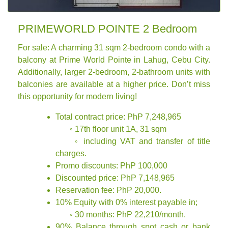
PRIMEWORLD POINTE 2 Bedroom
For sale: A charming 31 sqm 2-bedroom condo with a
balcony at Prime World Pointe in Lahug, Cebu City.
Additionally, larger 2-bedroom, 2-bathroom units with
balconies are available at a higher price. Don’t miss
this opportunity for modern living!
Total contract price: PhP 7,248,965
◦ 17th floor unit 1A, 31 sqm
◦ including VAT and transfer of title
charges.
Promo discounts: PhP 100,000
Discounted price: PhP 7,148,965
Reservation fee: PhP 20,000.
10% Equity with 0% interest payable in;
◦ 30 months: PhP 22,210/month.
90% Balance through spot cash or bank