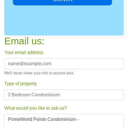
Email us:
Your email address
We'll never share your info to anyone else.
Type of property
What would you like to ask us?