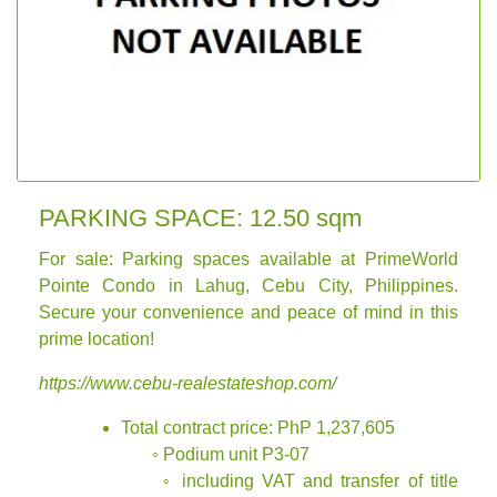
PARKING SPACE: 12.50 sqm
For sale: Parking spaces available at PrimeWorld
Pointe Condo in Lahug, Cebu City, Philippines.
Secure your convenience and peace of mind in this
prime location!
https://www.cebu-realestateshop.com/
Total contract price: PhP 1,237,605
◦ Podium unit P3-07
◦ including VAT and transfer of title