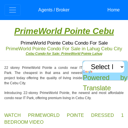
Agents / Broker
Home
PrimeWorld Pointe Cebu
PrimeWorld Pointe Cebu Condo For Sale
PrimeWorld Pointe Condo For Sale in Lahug Cebu City
Cebu Condo for Sale: PrimeWorld Pointe Lahug
22 storey PrimeWorld Pointe a condo near IT
Park. The cheapest in that area and newest
Powered by
project today offering the quality of living inside
the Cebu City.
Translate
Introducing 22-storey PrimeWorld Pointe, the newest and most affordable
condo near IT Park, offering premium living in Cebu City.
WATCH PRIMEWORLD POINTE DRESSED 1
BEDROOM VIDEO