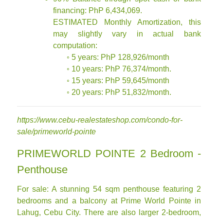
financing: PhP 6,434,069.
ESTIMATED Monthly Amortization, this
may slightly vary in actual bank
computation:
◦ 5 years: PhP 128,926/month
◦ 10 years: PhP 76,374/month.
◦ 15 years: PhP 59,645/month
◦ 20 years: PhP 51,832/month.
https://www.cebu-realestateshop.com/condo-for-
sale/primeworld-pointe
PRIMEWORLD POINTE 2 Bedroom -
Penthouse
For sale: A stunning 54 sqm penthouse featuring 2
bedrooms and a balcony at Prime World Pointe in
Lahug, Cebu City. There are also larger 2-bedroom,