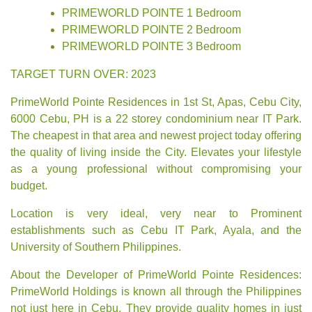
PRIMEWORLD POINTE 1 Bedroom
PRIMEWORLD POINTE 2 Bedroom
PRIMEWORLD POINTE 3 Bedroom
TARGET TURN OVER: 2023
PrimeWorld Pointe Residences in 1st St, Apas, Cebu City,
6000 Cebu, PH is a 22 storey condominium near IT Park.
The cheapest in that area and newest project today offering
the quality of living inside the City. Elevates your lifestyle
as a young professional without compromising your
budget.
Location is very ideal, very near to Prominent
establishments such as Cebu IT Park, Ayala, and the
University of Southern Philippines.
About the Developer of PrimeWorld Pointe Residences:
PrimeWorld Holdings
is known all through the Philippines
not just here in Cebu. They provide quality homes in just