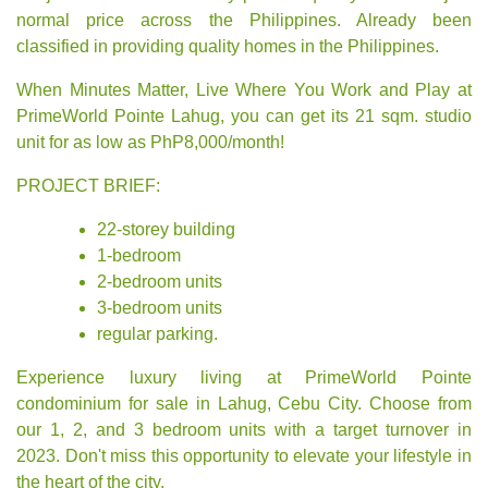
normal price across the Philippines. Already been
classified in providing quality homes in the Philippines.
When Minutes Matter, Live Where You Work and Play at
PrimeWorld Pointe Lahug, you can get its 21 sqm. studio
unit for as low as PhP8,000/month!
PROJECT BRIEF:
22-storey building
1-bedroom
2-bedroom units
3-bedroom units
regular parking.
Experience luxury living at PrimeWorld Pointe
condominium for sale in Lahug, Cebu City. Choose from
our 1, 2, and 3 bedroom units with a target turnover in
2023. Don't miss this opportunity to elevate your lifestyle in
the heart of the city.