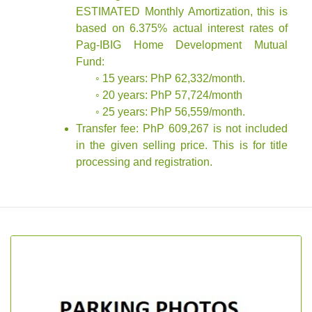
ESTIMATED Monthly Amortization, this is
based on 6.375% actual interest rates of
Pag-IBIG Home Development Mutual
Fund:
◦ 15 years: PhP 62,332/month.
◦ 20 years: PhP 57,724/month
◦ 25 years: PhP 56,559/month.
Transfer fee: PhP 609,267 is not included
in the given selling price. This is for title
processing and registration.