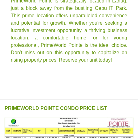
PrimeWorld Pointe is strategically located in Lahug,
just a block away from the bustling Cebu IT Park.
This prime location offers unparalleled convenience
and potential for growth. Whether you're seeking a
lucrative investment opportunity, a thriving business
location, a comfortable home, or for young
professional, PrimeWorld Pointe is the ideal choice.
Don't miss out on this opportunity to capitalize on
rising property prices. Reserve your unit today!
PRIMEWORLD POINTE CONDO PRICE LIST