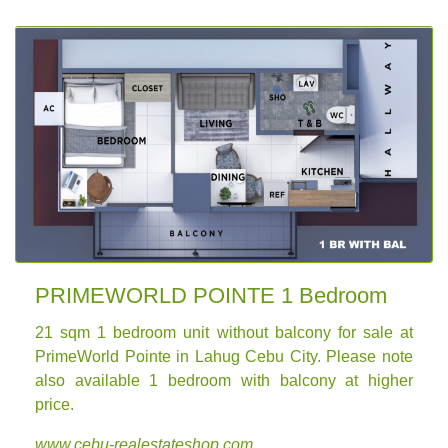
PRIMEWORLD POINTE 1 Bedroom
21 sqm
1 bedroom unit without balcony for sale
at
PrimeWorld Pointe in Lahug Cebu City. Please note
also available 1 bedroom with balcony at higher
price.
www.cebu-realestateshop.com