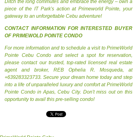
Ditch the long commutes and embrace the energy – own a
piece of the IT Park's action at Primeworld Pointe, your
gateway to an unforgettable Cebu adventure!
CONTACT INFORMATION FOR INTERESTED BUYER
OF PRIMEWOLD POINTE CONDO
For more information and to schedule a visit to PrimeWorld
Pointe Cebu Condo and select a spot for reservation,
please contact our trusted, top-rated licensed real estate
agent and broker, REB Ophelia R. Mosqueda, at
+639283323733. Secure your dream home today and step
into a life of unparalleled luxury and comfort at PrimeWorld
Pointe Condo in Apas, Cebu City. Don't miss out on this
opportunity to avail this pre-selling condo!