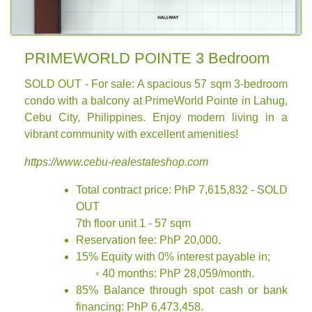
PRIMEWORLD POINTE 3 Bedroom
SOLD OUT - For sale: A spacious 57 sqm 3-bedroom
condo with a balcony at PrimeWorld Pointe in Lahug,
Cebu City, Philippines. Enjoy modern living in a
vibrant community with excellent amenities!
https://www.cebu-realestateshop.com
Total contract price: PhP 7,615,832 - SOLD
OUT
7th floor unit 1 - 57 sqm
Reservation fee: PhP 20,000.
15% Equity with 0% interest payable in;
◦ 40 months: PhP 28,059/month.
85% Balance through spot cash or bank
financing: PhP 6,473,458.