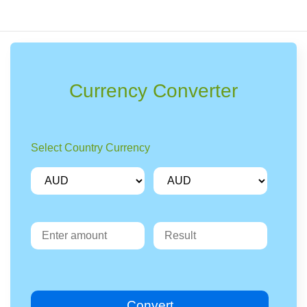
Currency Converter
Select Country Currency
Convert