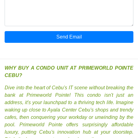
Send Email
WHY BUY A CONDO UNIT AT PRIMEWORLD POINTE
CEBU?
Dive into the heart of Cebu's IT scene without breaking the
bank at Primeworld Pointe! This condo isn't just an
address, it's your launchpad to a thriving tech life. Imagine
waking up close to Ayala Center Cebu's shops and trendy
cafes, then conquering your workday or unwinding by the
pool. Primeworld Pointe offers surprisingly affordable
luxury, putting Cebu's innovation hub at your doorstep.