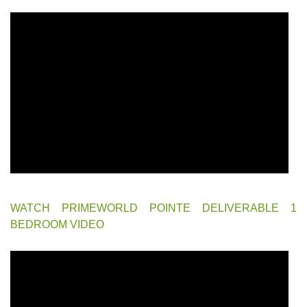
WATCH PRIMEWORLD POINTE DELIVERABLE 1
BEDROOM VIDEO