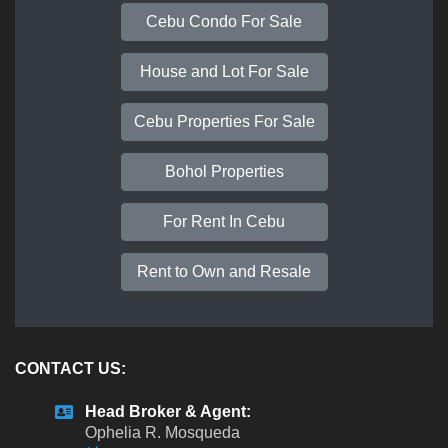
Cebu Condo For Sale
House and Lot For Sale
Cebu Properties For Sale
Bohol Properties
For Rent In Cebu
Rent to Own and Resale
CONTACT US:
Head Broker & Agent:
Ophelia R. Mosqueda