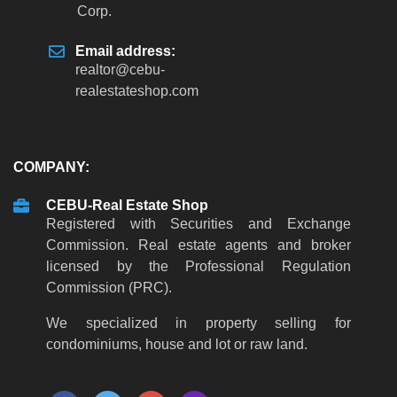
Corp.
Email address:
realtor
@
cebu-
realestateshop
.
com
COMPANY:
CEBU-Real Estate Shop
Registered with Securities and Exchange
Commission. Real estate agents and broker
licensed by the Professional Regulation
Commission (PRC).
We specialized in property selling for
condominiums, house and lot or raw land.