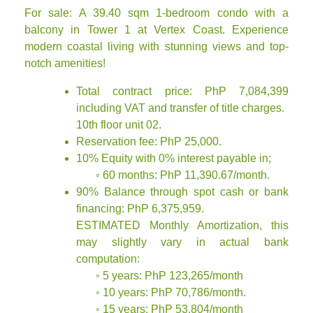
For sale: A 39.40 sqm 1-bedroom condo with a
balcony in Tower 1 at Vertex Coast. Experience
modern coastal living with stunning views and top-
notch amenities!
Total contract price: PhP 7,084,399
including VAT and transfer of title charges.
10th floor unit 02.
Reservation fee: PhP 25,000.
10% Equity with 0% interest payable in;
◦ 60 months: PhP 11,390.67/month.
90% Balance through spot cash or bank
financing: PhP 6,375,959.
ESTIMATED Monthly Amortization, this
may slightly vary in actual bank
computation:
◦ 5 years: PhP 123,265/month
◦ 10 years: PhP 70,786/month.
◦ 15 years: PhP 53,804/month