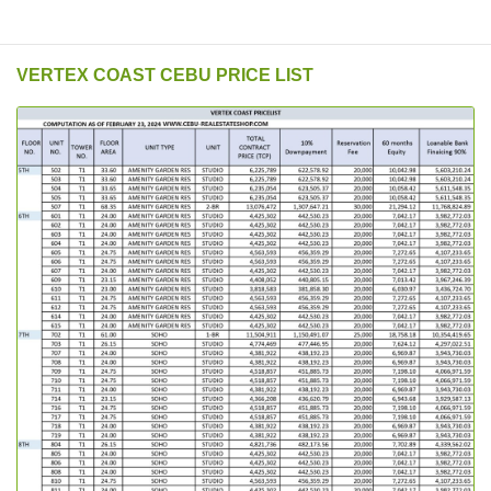
VERTEX COAST CEBU PRICE LIST