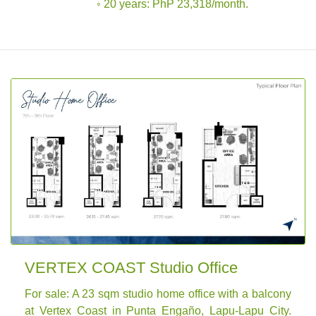
◦ 20 years: PhP 23,318/month.
VERTEX COAST Studio Office
For sale: A 23 sqm studio home office with a balcony
at Vertex Coast in Punta Engaño, Lapu-Lapu City.