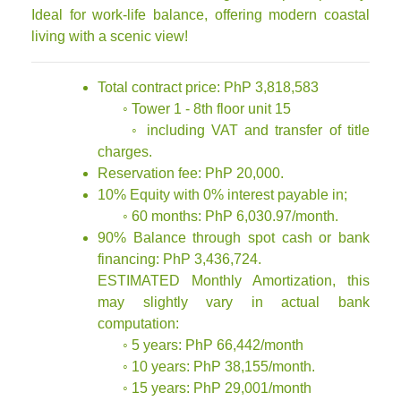
Ideal for work-life balance, offering modern coastal
living with a scenic view!
Total contract price: PhP 3,818,583
◦ Tower 1 - 8th floor unit 15
◦ including VAT and transfer of title
charges.
Reservation fee: PhP 20,000.
10% Equity with 0% interest payable in;
◦ 60 months: PhP 6,030.97/month.
90% Balance through spot cash or bank
financing: PhP 3,436,724.
ESTIMATED Monthly Amortization, this
may slightly vary in actual bank
computation:
◦ 5 years: PhP 66,442/month
◦ 10 years: PhP 38,155/month.
◦ 15 years: PhP 29,001/month