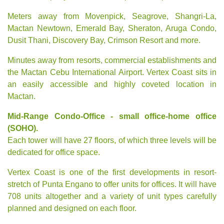
Meters away from Movenpick, Seagrove, Shangri-La,
Mactan Newtown, Emerald Bay,
Sheraton
,
Aruga Condo
,
Dusit Thani,
Discovery Bay
, Crimson Resort and more.
Minutes away from resorts, commercial establishments and
the Mactan Cebu International Airport. Vertex Coast sits in
an easily accessible and highly coveted location in
Mactan.
Mid-Range Condo-Office - small office-home office
(SOHO).
Each tower will have 27 floors, of which three levels will be
dedicated for office space.
Vertex Coast is one of the first developments in resort-
stretch of Punta Engano to offer units for offices. It will have
708 units altogether and a variety of unit types carefully
planned and designed on each floor.