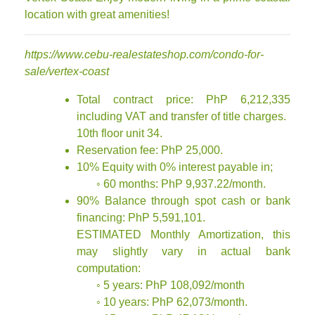
location with great amenities!
https://www.cebu-realestateshop.com/condo-for-
sale/vertex-coast
Total contract price: PhP 6,212,335
including VAT and transfer of title charges.
10th floor unit 34.
Reservation fee: PhP 25,000.
10% Equity with 0% interest payable in;
◦ 60 months: PhP 9,937.22/month.
90% Balance through spot cash or bank
financing: PhP 5,591,101.
ESTIMATED Monthly Amortization, this
may slightly vary in actual bank
computation:
◦ 5 years: PhP 108,092/month
◦ 10 years: PhP 62,073/month.