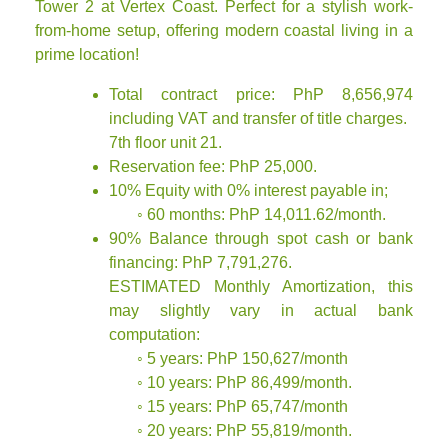
Tower 2 at Vertex Coast. Perfect for a stylish work-
from-home setup, offering modern coastal living in a
prime location!
Total contract price: PhP 8,656,974
including VAT and transfer of title charges.
7th floor unit 21.
Reservation fee: PhP 25,000.
10% Equity with 0% interest payable in;
◦ 60 months: PhP 14,011.62/month.
90% Balance through spot cash or bank
financing: PhP 7,791,276.
ESTIMATED Monthly Amortization, this
may slightly vary in actual bank
computation:
◦ 5 years: PhP 150,627/month
◦ 10 years: PhP 86,499/month.
◦ 15 years: PhP 65,747/month
◦ 20 years: PhP 55,819/month.