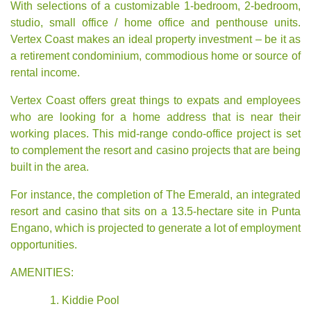
With selections of a customizable 1-bedroom, 2-bedroom,
studio, small office / home office and
penthouse units
.
Vertex Coast makes an ideal property investment – be it as
a retirement condominium, commodious home or source of
rental income.
Vertex Coast offers great things to expats and employees
who are looking for a home address that is near their
working places. This mid-range condo-office project is set
to complement the resort and casino projects that are being
built in the area.
For instance, the completion of The Emerald, an integrated
resort and casino that sits on a 13.5-hectare site in Punta
Engano, which is projected to generate a lot of employment
opportunities.
AMENITIES:
Kiddie Pool