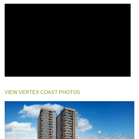
VIEW VERTEX COAST PHOTOS