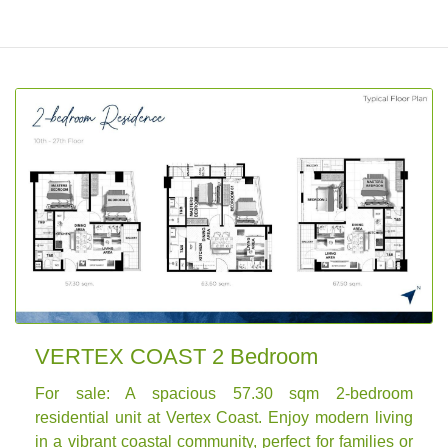
VERTEX COAST 2 Bedroom
For sale: A spacious 57.30 sqm 2-bedroom
residential unit at Vertex Coast. Enjoy modern living
in a vibrant coastal community, perfect for families or