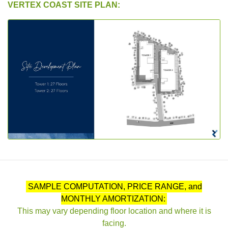
VERTEX COAST SITE PLAN:
SAMPLE COMPUTATION, PRICE RANGE, and
MONTHLY AMORTIZATION:
This may vary depending floor location and where it is
facing.