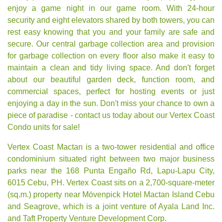
enjoy a game night in our game room. With 24-hour
security and eight elevators shared by both towers, you can
rest easy knowing that you and your family are safe and
secure. Our central garbage collection area and provision
for garbage collection on every floor also make it easy to
maintain a clean and tidy living space. And don't forget
about our beautiful garden deck, function room, and
commercial spaces, perfect for hosting events or just
enjoying a day in the sun. Don't miss your chance to own a
piece of paradise - contact us today about our Vertex Coast
Condo units for sale!
Vertex Coast Mactan is a two-tower residential and office
condominium situated right between two major business
parks near the 168 Punta Engaño Rd, Lapu-Lapu City,
6015 Cebu, PH. Vertex Coast sits on a 2,700-square-meter
(sq.m.) property near Mövenpick Hotel Mactan Island Cebu
and Seagrove, which is a joint venture of Ayala Land Inc.
and Taft Property Venture Development Corp.