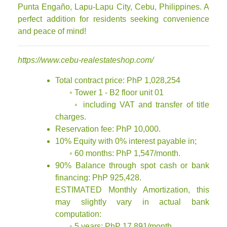
Punta Engaño, Lapu-Lapu City, Cebu, Philippines. A
perfect addition for residents seeking convenience
and peace of mind!
https://www.cebu-realestateshop.com/
Total contract price: PhP 1,028,254
◦ Tower 1 - B2 floor unit 01
◦ including VAT and transfer of title
charges.
Reservation fee: PhP 10,000.
10% Equity with 0% interest payable in;
◦ 60 months: PhP 1,547/month.
90% Balance through spot cash or bank
financing: PhP 925,428.
ESTIMATED Monthly Amortization, this
may slightly vary in actual bank
computation:
◦ 5 years: PhP 17,891/month