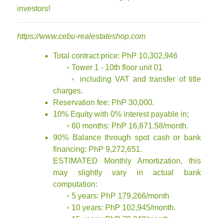
investors!
https://www.cebu-realestateshop.com
Total contract price: PhP 10,302,946
◦ Tower 1 - 10th floor unit 01
◦ including VAT and transfer of title
charges.
Reservation fee: PhP 30,000.
10% Equity with 0% interest payable in;
◦ 60 months: PhP 16,671.58/month.
90% Balance through spot cash or bank
financing: PhP 9,272,651.
ESTIMATED Monthly Amortization, this
may slightly vary in actual bank
computation:
◦ 5 years: PhP 179,266/month
◦ 10 years: PhP 102,945/month.