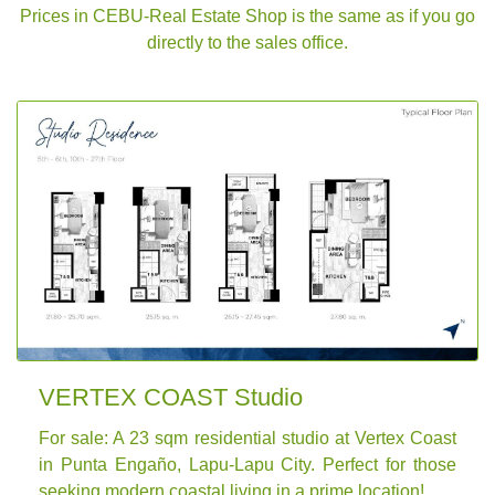
Prices in CEBU-Real Estate Shop is the same as if you go
directly to the sales office.
VERTEX COAST Studio
For sale: A 23 sqm residential studio at Vertex Coast
in Punta Engaño, Lapu-Lapu City. Perfect for those
seeking modern coastal living in a prime location!