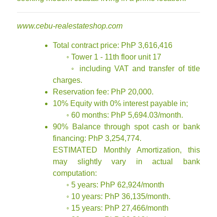
www.cebu-realestateshop.com
Total contract price: PhP 3,616,416
◦ Tower 1 - 11th floor unit 17
◦ including VAT and transfer of title
charges.
Reservation fee: PhP 20,000.
10% Equity with 0% interest payable in;
◦ 60 months: PhP 5,694.03/month.
90% Balance through spot cash or bank
financing: PhP 3,254,774.
ESTIMATED Monthly Amortization, this
may slightly vary in actual bank
computation:
◦ 5 years: PhP 62,924/month
◦ 10 years: PhP 36,135/month.
◦ 15 years: PhP 27,466/month