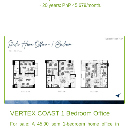
◦ 20 years: PhP 45,679/month.
VERTEX COAST 1 Bedroom Office
For sale: A 45.90 sqm 1-bedroom home office in