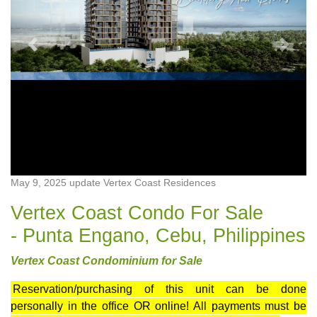
Previous
Next
May 9, 2025 update Vertex Coast Residences
Vertex Coast Condo For Sale
- Punta Engano, Cebu, Philippines
Vertex Coast Condominium for Sale
Reservation/purchasing of this unit can be done
personally in the office OR online! All payments must be