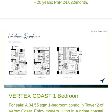
◦ 20 years: PhP 24,622/month.
VERTEX COAST 1 Bedroom
For sale: A 34.55 sqm 1-bedroom condo in Tower 2 of
Vertex Coast. Enjoy modern living in a prime coastal