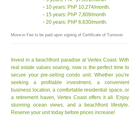
◦ 10 years: PhP 10,274/month.
◦ 15 years: PhP 7,809/month
◦ 20 years: PhP 6,630/month.
Move-in Fee to be paid upon signing of Certificate of Turnover.
Invest in a beachfront paradise at Vertex Coast. With
real estate values soaring, now is the perfect time to
secure your pre-selling condo unit. Whether you're
seeking a profitable investment, a convenient
business location, a comfortable residential space, or
a retirement haven, Vertex Coast offers it all. Enjoy
stunning ocean views, and a beachfront lifestyle.
Reserve your unit today before prices increase!