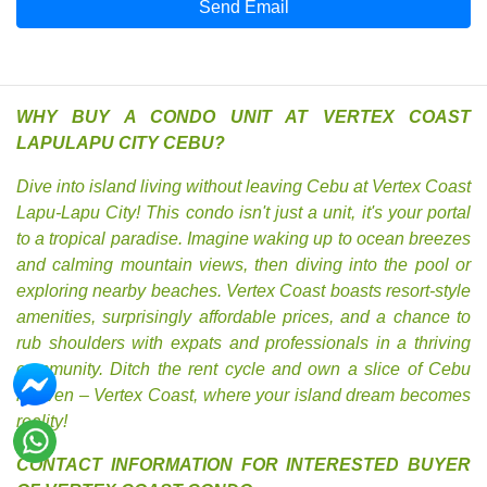
Send Email
WHY BUY A CONDO UNIT AT VERTEX COAST
LAPULAPU CITY CEBU?
Dive into island living without leaving Cebu at Vertex Coast
Lapu-Lapu City! This condo isn't just a unit, it's your portal
to a tropical paradise. Imagine waking up to ocean breezes
and calming mountain views, then diving into the pool or
exploring nearby beaches. Vertex Coast boasts resort-style
amenities, surprisingly affordable prices, and a chance to
rub shoulders with expats and professionals in a thriving
community. Ditch the rent cycle and own a slice of Cebu
heaven – Vertex Coast, where your island dream becomes
reality!
CONTACT INFORMATION FOR INTERESTED BUYER