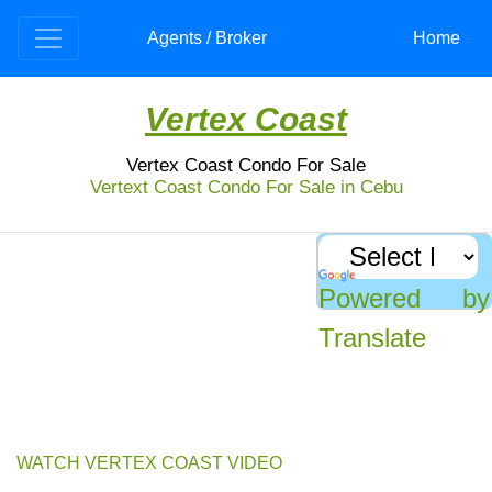
Agents / Broker
Home
Vertex Coast
Vertex Coast Condo For Sale
Vertext Coast Condo For Sale in Cebu
Punta Engano Condo For Sale
: Vertex Coast Condominium
Office and residential condo made by country’s
know developer, the Ayala Land and Taft. Very
Powered by
accessible location in Mactan makes an ideal for
investment.
Translate
Experience the perfect balance of work and play at Vertex Coast
Condominium - a 27-storey, 2-tower residential and office complex located
between two major business parks, as well as near a resort and casino.
WATCH VERTEX COAST VIDEO