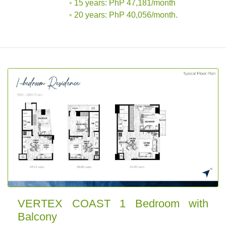
◦ 15 years: PhP 47,181/month
◦ 20 years: PhP 40,056/month.
VERTEX COAST 1 Bedroom with
Balcony