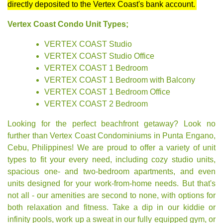
directly deposited to the Vertex Coast's bank account.
Vertex Coast Condo Unit Types;
VERTEX COAST Studio
VERTEX COAST Studio Office
VERTEX COAST 1 Bedroom
VERTEX COAST 1 Bedroom with Balcony
VERTEX COAST 1 Bedroom Office
VERTEX COAST 2 Bedroom
Looking for the perfect beachfront getaway? Look no
further than Vertex Coast Condominiums in Punta Engano,
Cebu, Philippines! We are proud to offer a variety of unit
types to fit your every need, including cozy studio units,
spacious one- and two-bedroom apartments, and even
units designed for your work-from-home needs. But that's
not all - our amenities are second to none, with options for
both relaxation and fitness. Take a dip in our kiddie or
infinity pools, work up a sweat in our fully equipped gym, or