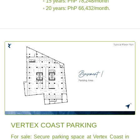
◦ 15 years: PhP 78,248/month
◦ 20 years: PhP 66,432/month.
VERTEX COAST PARKING
For sale: Secure parking space at Vertex Coast in