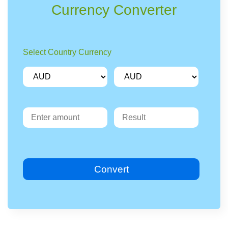
Currency Converter
Select Country Currency
Convert