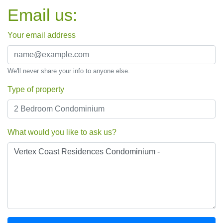
Email us:
Your email address
We'll never share your info to anyone else.
Type of property
What would you like to ask us?