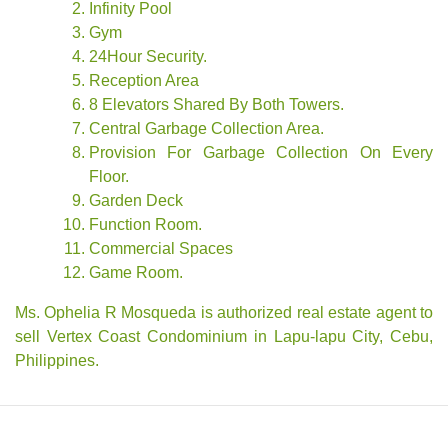
Infinity Pool
Gym
24Hour Security.
Reception Area
8 Elevators Shared By Both Towers.
Central Garbage Collection Area.
Provision For Garbage Collection On Every
Floor.
Garden Deck
Function Room.
Commercial Spaces
Game Room.
Ms. Ophelia R Mosqueda is authorized real estate agent to
sell Vertex Coast Condominium in Lapu-lapu City, Cebu,
Philippines.