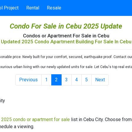
l Project
Rental
Resale
Condo For Sale in Cebu 2025 Update
Condos or Apartment For Sale in Cebu
Updated 2025 Condo Apartment Building For Sale In Cebu
nable price. Newly built for your comfort, secured, earthquake proof. Contact ou
urious urban living with our newly updated units for sale. Let Cebu's top real e
Previous
1
2
3
4
5
Next
ity
d
2025 condo or apartment for sale
list in Cebu City. Choose from 
hedule a viewing.