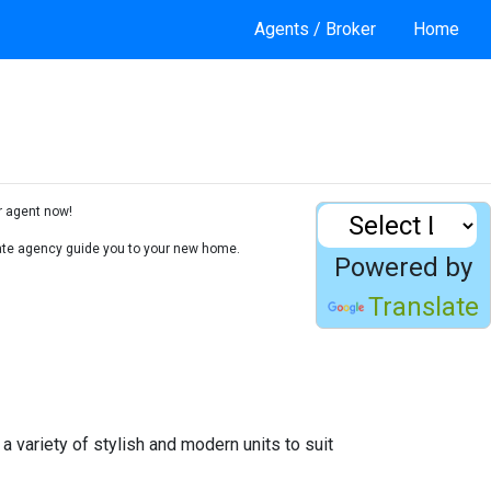
Agents / Broker
Home
r agent now!
state agency guide you to your new home.
Powered by
Translate
a variety of stylish and modern units to suit