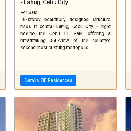
- Lahug, Cebu City
For Sale
18-storey beautifully designed structure
rises in central Lahug, Cebu City – right
beside the Cebu I.T. Park, offering a
breathtaking 360-view of the country’s
second most bustling metropolis.
Details: BE Residences