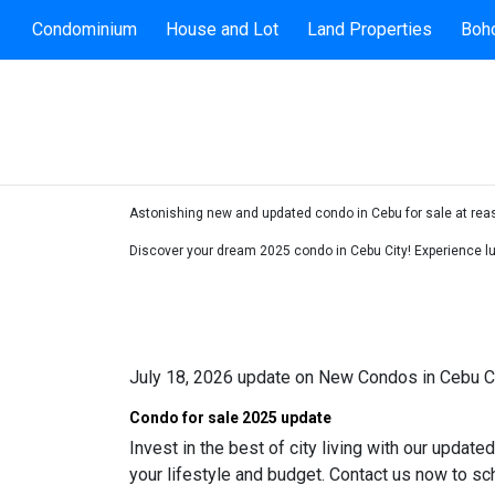
Condominium
House and Lot
Land Properties
Boho
Astonishing new and updated condo in Cebu for sale at reaso
Discover your dream 2025 condo in Cebu City! Experience lux
July 18, 2026 update on New Condos in Cebu C
Condo for sale 2025 update
Invest in the best of city living with our update
your lifestyle and budget. Contact us now to sc