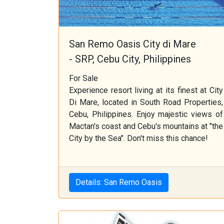
San Remo Oasis City di Mare
- SRP, Cebu City, Philippines
For Sale
Experience resort living at its finest at City
Di Mare, located in South Road Properties,
Cebu, Philippines. Enjoy majestic views of
Mactan's coast and Cebu's mountains at "the
City by the Sea". Don't miss this chance!
Details: San Remo Oasis