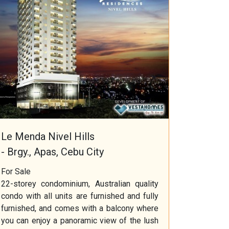
Le Menda Nivel Hills
- Brgy., Apas, Cebu City
For Sale
22-storey condominium, Australian quality
condo with all units are furnished and fully
furnished, and comes with a balcony where
you can enjoy a panoramic view of the lush