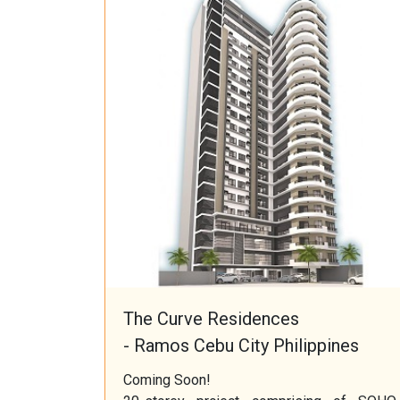
The Curve Residences
- Ramos Cebu City Philippines
Coming Soon!