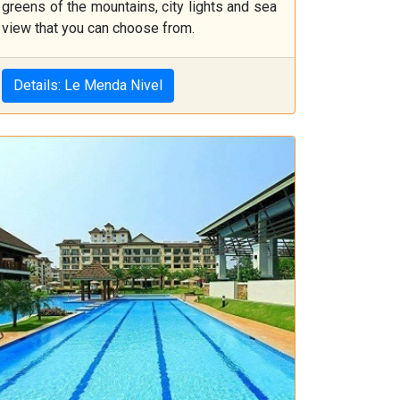
greens of the mountains, city lights and sea
view that you can choose from.
Details: Le Menda Nivel