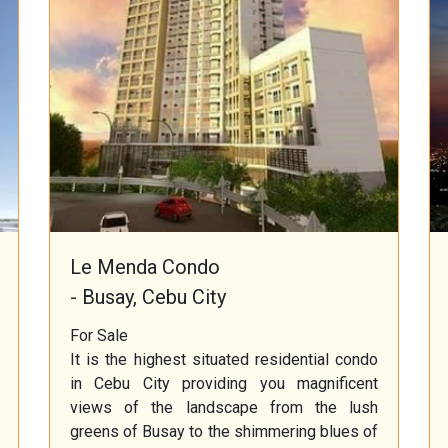
Le Menda Condo
- Busay, Cebu City
For Sale
It is the highest situated residential condo
in Cebu City providing you magnificent
views of the landscape from the lush
greens of Busay to the shimmering blues of