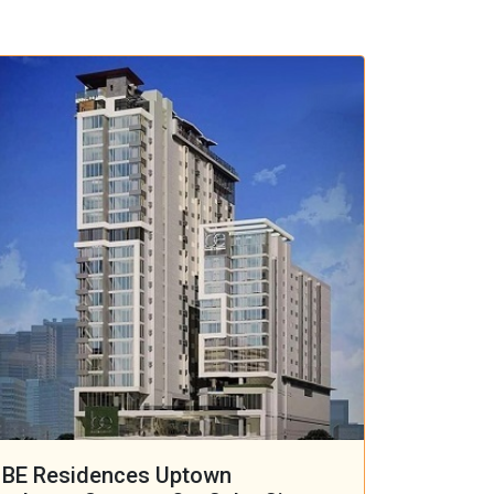
BE Residences Uptown