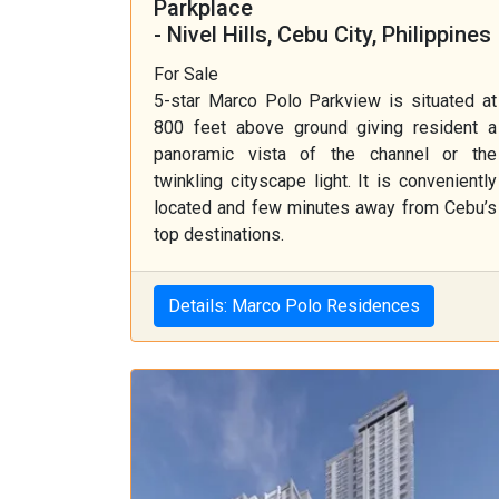
Parkplace
- Nivel Hills, Cebu City, Philippines
For Sale
5-star Marco Polo Parkview is situated at
800 feet above ground giving resident a
panoramic vista of the channel or the
twinkling cityscape light. It is conveniently
located and few minutes away from Cebu’s
top destinations.
Details: Marco Polo Residences