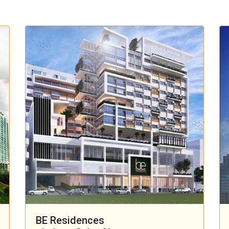
BE Residences