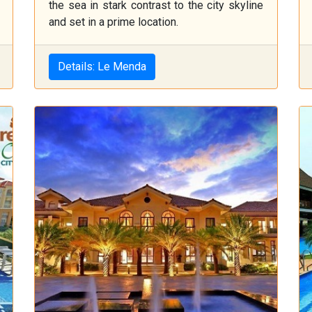
the sea in stark contrast to the city skyline
and set in a prime location.
Details: Le Menda