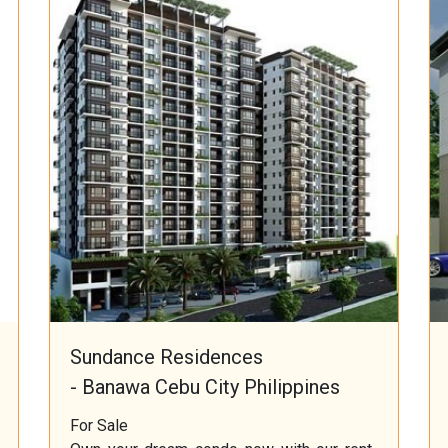
Sundance Residences
- Banawa Cebu City Philippines
For Sale