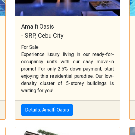
Amalfi Oasis
- SRP, Cebu City
For Sale
Experience luxury living in our ready-for-
occupancy units with our easy move-in
promo! For only 2.5% down-payment, start
enjoying this residential paradise. Our low-
density cluster of 5-storey buildings is
waiting for you!
Details: Amalfi Oasis