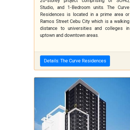
20-storey project comprising of SOHO,
Studio, and 1-Bedroom units. The Curve
Residences is located in a prime area or
Ramos Street Cebu City which is a walking
distance to universities and colleges in
uptown and downtown areas.
Details: The Curve Residences