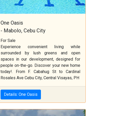
One Oasis
- Mabolo, Cebu City
For Sale
Experience convenient living while
surrounded by lush greens and open
spaces in our development, designed for
people on-the-go. Discover your new home
today!. From F. Cabahug St to Cardinal
Rosales Ave Cebu City, Central Visayas, PH
Details: One Oasis