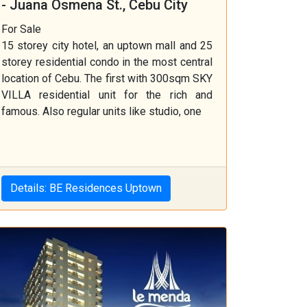
- Juana Osmena St., Cebu City
For Sale
15 storey city hotel, an uptown mall and 25
storey residential condo in the most central
location of Cebu. The first with 300sqm SKY
VILLA residential unit for the rich and
famous. Also regular units like studio, one
Details: BE Residences Uptown