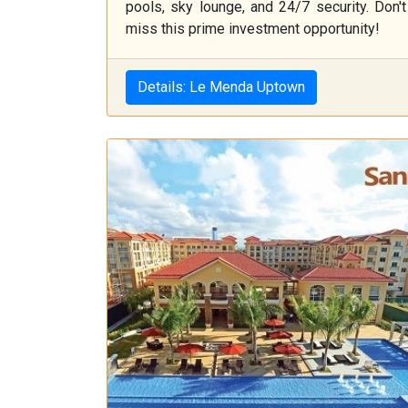
pools, sky lounge, and 24/7 security. Don't
miss this prime investment opportunity!
Details: Le Menda Uptown