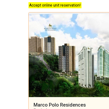
Accept online unit reservation!
Marco Polo Residences