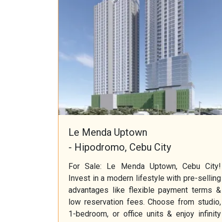
Le Menda Uptown
- Hipodromo, Cebu City
For Sale: Le Menda Uptown, Cebu City!
Invest in a modern lifestyle with pre-selling
advantages like flexible payment terms &
low reservation fees. Choose from studio,
1-bedroom, or office units & enjoy infinity