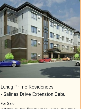
Lahug Prime Residences
- Salinas Drive Extension Cebu
For Sale