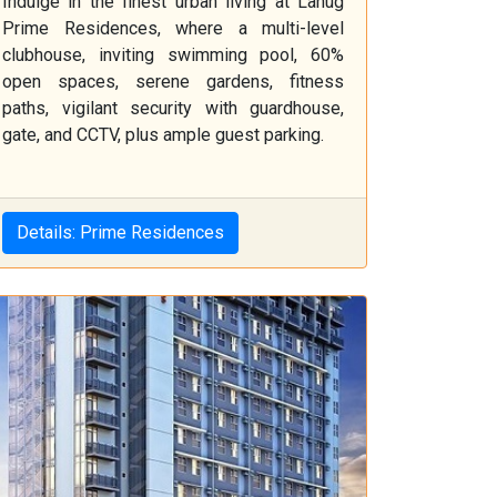
Indulge in the finest urban living at Lahug
Prime Residences, where a multi-level
clubhouse, inviting swimming pool, 60%
open spaces, serene gardens, fitness
paths, vigilant security with guardhouse,
gate, and CCTV, plus ample guest parking.
Details: Prime Residences