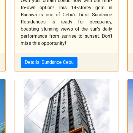
Own your dream condo now with our rent-
to-own option! This 14-storey gem in
Banawa is one of Cebu's best. Sundance
Residences is ready for occupancy,
boasting stunning views of the sun's daily
performance from sunrise to sunset. Don't
miss this opportunity!
Details: Sundance Cebu